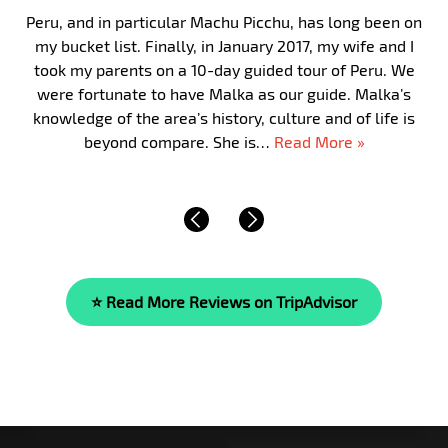
Peru, and in particular Machu Picchu, has long been on
my bucket list. Finally, in January 2017, my wife and I
took my parents on a 10-day guided tour of Peru. We
were fortunate to have Malka as our guide. Malka’s
knowledge of the area’s history, culture and of life is
beyond compare. She is…
Read More »
⭐ Read More Reviews on TripAdvisor