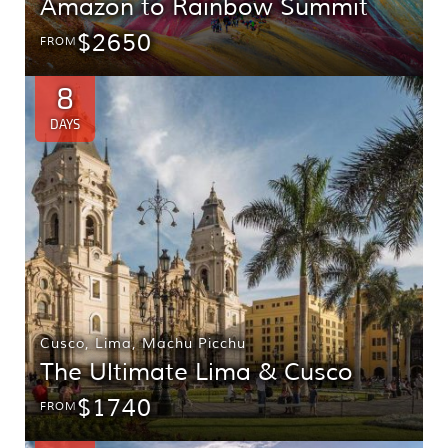
Amazon to Rainbow Summit
$2650
FROM
8
DAYS
Cusco
,
Lima
,
Machu Picchu
The Ultimate Lima & Cusco
$1740
FROM