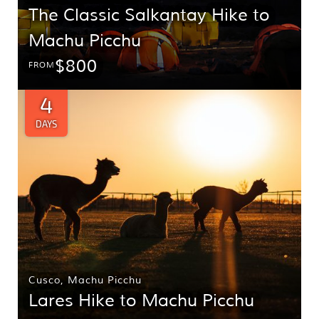
The Classic Salkantay Hike to
Machu Picchu
$800
FROM
4
DAYS
Cusco
,
Machu Picchu
Lares Hike to Machu Picchu