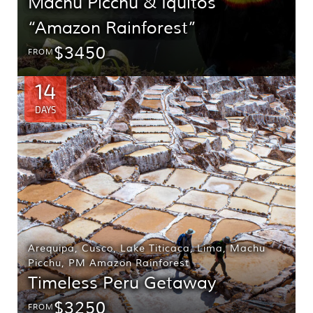
Machu Picchu & Iquitos
“Amazon Rainforest”
$3450
FROM
14
DAYS
Arequipa
,
Cusco
,
Lake Titicaca
,
Lima
,
Machu
Picchu
,
PM Amazon Rainforest
Timeless Peru Getaway
$3250
FROM