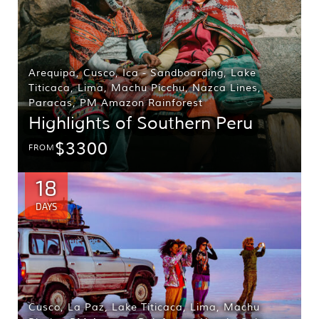
Arequipa
,
Cusco
,
Ica - Sandboarding
,
Lake
Titicaca
,
Lima
,
Machu Picchu
,
Nazca Lines
,
Paracas
,
PM Amazon Rainforest
Highlights of Southern Peru
$3300
FROM
18
DAYS
Cusco
,
La Paz
,
Lake Titicaca
,
Lima
,
Machu