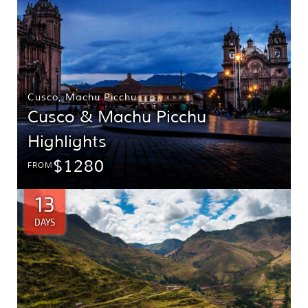
Cusco
,
Machu Picchu
Cusco & Machu Picchu
Highlights
$1280
FROM
13
DAYS