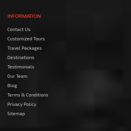
INFORMATION
Contact Us
Customized Tours
Travel Packages
Destinations
Testimonials
Our Team
Blog
Terms & Conditions
Privacy Policy
Sitemap