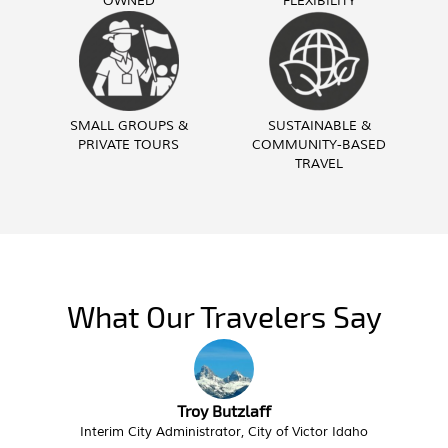
OWNED
FLEXIBILITY
SMALL GROUPS &
SUSTAINABLE &
PRIVATE TOURS
COMMUNITY-BASED
TRAVEL
What Our Travelers Say
Troy Butzlaff
Interim City Administrator, City of Victor Idaho