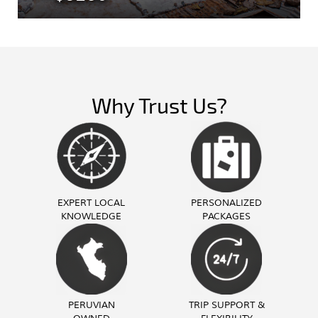
Why Trust Us?
EXPERT LOCAL
PERSONALIZED
KNOWLEDGE
PACKAGES
PERUVIAN
TRIP SUPPORT &