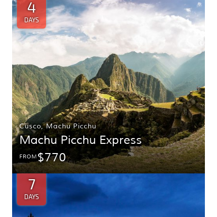
4
DAYS
Cusco
,
Machu Picchu
Machu Picchu Express
$770
FROM
7
DAYS