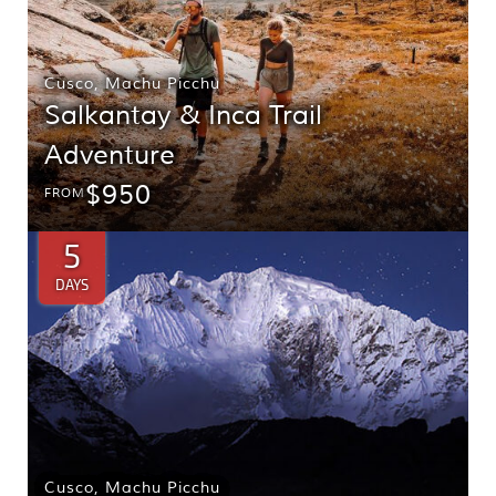
Cusco
,
Machu Picchu
Salkantay & Inca Trail
Adventure
$950
FROM
5
DAYS
Cusco
,
Machu Picchu