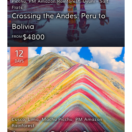
Picchu
,
PM Amazon Rainforest
,
Uyuni - Salt
Flats
Crossing the Andes: Peru to
Bolivia
$4800
FROM
12
DAYS
Cusco
,
Lima
,
Machu Picchu
,
PM Amazon
Rainforest