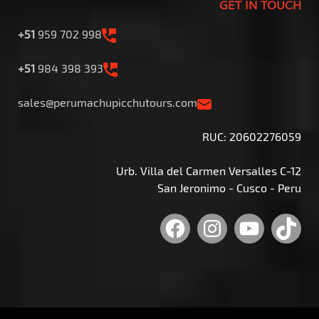
GET IN TOUCH
+51
959 702 998
+51
984 398 393
sales@perumachupicchutours.com
RUC: 20602276059
Urb. Villa del Carmen Versalles C-12
San Jeronimo - Cusco - Peru
Facebook
Instagram
YouTu
Tik