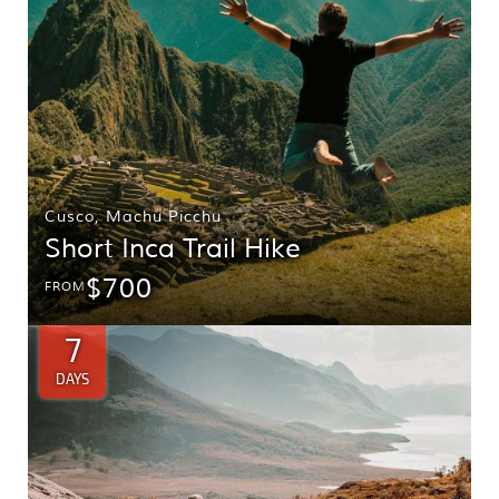
Cusco
,
Machu Picchu
Short Inca Trail Hike
$700
FROM
7
DAYS