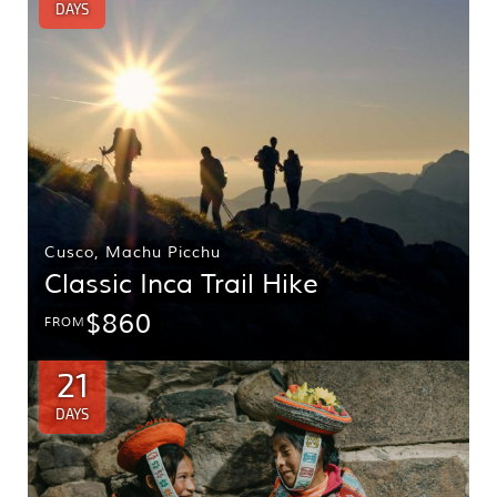
DAYS
Cusco
,
Machu Picchu
Classic Inca Trail Hike
$860
FROM
21
DAYS