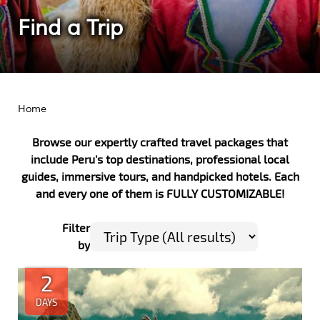
Find a Trip
Home
Browse our expertly crafted travel packages that
include Peru’s top destinations, professional local
guides, immersive tours, and handpicked hotels.
Each
and every one of them is FULLY CUSTOMIZABLE!
Filter
by
2
DAYS