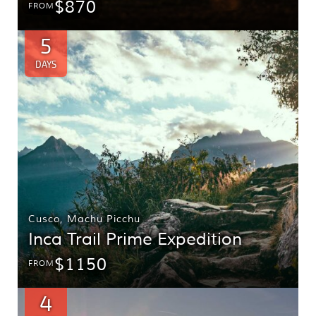
$870
FROM
5
DAYS
Cusco
,
Machu Picchu
Inca Trail Prime Expedition
$1150
FROM
4