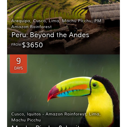
Arequipa
,
Cusco
,
Lima
,
Machu Picchu
,
PM
Amazon Rainforest
Peru: Beyond the Andes
$3650
FROM
9
DAYS
Cusco
,
Iquitos - Amazon Rainforest
,
Lima
,
Machu Picchu