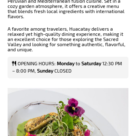
Peruvian and Mediterranean fusion cuisine. Set in a
cozy garden atmosphere, it offers a creative menu
that blends fresh local ingredients with international
flavors.
A favorite among travelers, Huacatay delivers a
relaxed yet high-quality dining experience, making it
an excellent choice for those exploring the Sacred
Valley and looking for something authentic, flavorful,
and unique.
OPENING HOURS:
Monday
to
Saturday
12:30 PM
– 8:00 PM,
Sunday
CLOSED