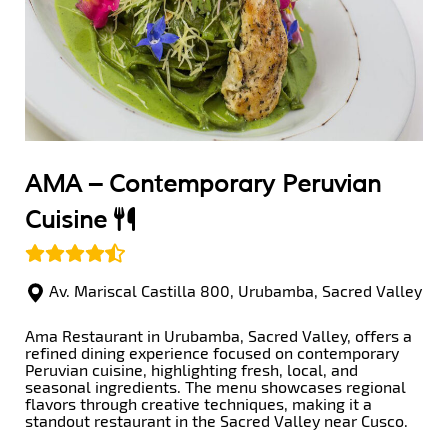
AMA –
Contemporary Peruvian
Cuisine
Av. Mariscal Castilla 800, Urubamba, Sacred Valley
Ama Restaurant in Urubamba, Sacred Valley, offers a
refined dining experience focused on contemporary
Peruvian cuisine, highlighting fresh, local, and
seasonal ingredients. The menu showcases regional
flavors through creative techniques, making it a
standout restaurant in the Sacred Valley near Cusco.