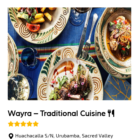
Wayra –
Traditional Cuisine
Huachacalla S/N, Urubamba, Sacred Valley