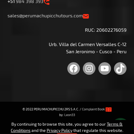
+51
984 398 393
sales@perumachupicchutours.com
RUC: 20602276059
Urb. Villa del Carmen Versalles C-12
San Jeronimo - Cusco - Peru
Facebook
Instagram
YouTu
Tik
© 2022 PERU MACHUPICCHU 2RS S.A.C. /
Complaint Book
by:
Leon33
By continuing to browse this site, you agree to our
Terms &
Conditions
and the
Privacy Policy
that regulate this website.