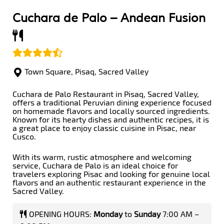
Cuchara de Palo –
Andean Fusion
Town Square, Pisaq, Sacred Valley
Cuchara de Palo Restaurant in Pisaq, Sacred Valley,
offers a traditional Peruvian dining experience focused
on homemade flavors and locally sourced ingredients.
Known for its hearty dishes and authentic recipes, it is
a great place to enjoy classic cuisine in Pisac, near
Cusco.
With its warm, rustic atmosphere and welcoming
service, Cuchara de Palo is an ideal choice for
travelers exploring Pisac and looking for genuine local
flavors and an authentic restaurant experience in the
Sacred Valley.
OPENING HOURS:
Monday
to
Sunday
7:00 AM –