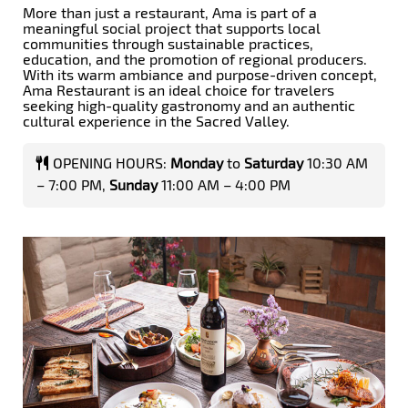
More than just a restaurant, Ama is part of a
meaningful social project that supports local
communities through sustainable practices,
education, and the promotion of regional producers.
With its warm ambiance and purpose-driven concept,
Ama Restaurant is an ideal choice for travelers
seeking high-quality gastronomy and an authentic
cultural experience in the Sacred Valley.
OPENING HOURS:
Monday
to
Saturday
10:30 AM
– 7:00 PM,
Sunday
11:00 AM – 4:00 PM