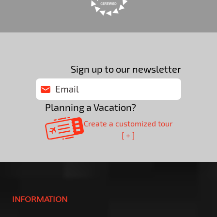
Sign up to our newsletter
Planning a Vacation?
Create a customized tour
[ + ]
INFORMATION