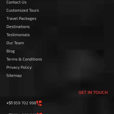
Contact Us
Customized Tours
Travel Packages
Destinations
Testimonials
Our Team
Blog
Terms & Conditions
Privacy Policy
Sitemap
GET IN TOUCH
+51
959 702 998