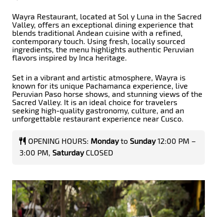
Wayra Restaurant, located at Sol y Luna in the Sacred
Valley, offers an exceptional dining experience that
blends traditional Andean cuisine with a refined,
contemporary touch. Using fresh, locally sourced
ingredients, the menu highlights authentic Peruvian
flavors inspired by Inca heritage.
Set in a vibrant and artistic atmosphere, Wayra is
known for its unique Pachamanca experience, live
Peruvian Paso horse shows, and stunning views of the
Sacred Valley. It is an ideal choice for travelers
seeking high-quality gastronomy, culture, and an
unforgettable restaurant experience near Cusco.
OPENING HOURS:
Monday
to
Sunday
12:00 PM –
3:00 PM,
Saturday
CLOSED