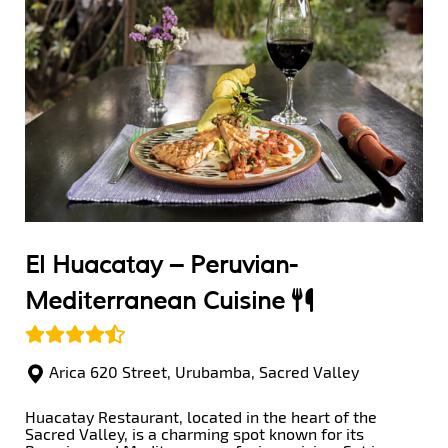
El Huacatay –
Peruvian-
Mediterranean Cuisine
Arica 620 Street, Urubamba, Sacred Valley
Huacatay Restaurant, located in the heart of the
Sacred Valley, is a charming spot known for its