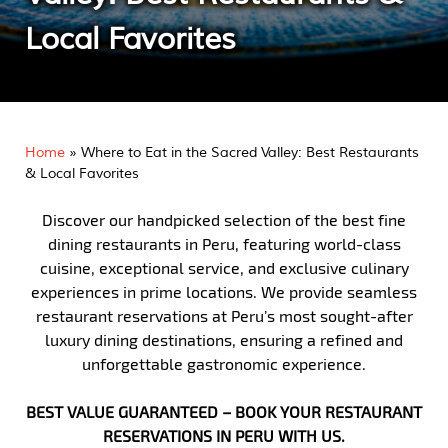
Local Favorites
Home
»
Where to Eat in the Sacred Valley: Best Restaurants
& Local Favorites
Discover our handpicked selection of the best fine
dining restaurants in Peru, featuring world-class
cuisine, exceptional service, and exclusive culinary
experiences in prime locations. We provide seamless
restaurant reservations at Peru’s most sought-after
luxury dining destinations, ensuring a refined and
unforgettable gastronomic experience.
BEST VALUE GUARANTEED – BOOK YOUR RESTAURANT
RESERVATIONS IN PERU WITH US.