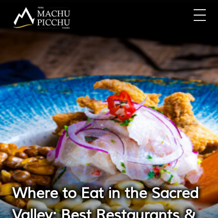
Where to Eat in the Sacred
Valley: Best Restaurants &