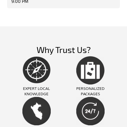
9:00 PM
Why Trust Us?
EXPERT LOCAL
PERSONALIZED
KNOWLEDGE
PACKAGES