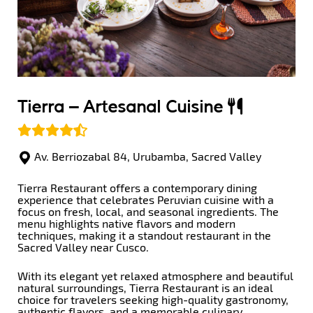
Tierra –
Artesanal Cuisine
Av. Berriozabal 84, Urubamba, Sacred Valley
Tierra Restaurant offers a contemporary dining
experience that celebrates Peruvian cuisine with a
focus on fresh, local, and seasonal ingredients. The
menu highlights native flavors and modern
techniques, making it a standout restaurant in the
Sacred Valley near Cusco.
With its elegant yet relaxed atmosphere and beautiful
natural surroundings, Tierra Restaurant is an ideal
choice for travelers seeking high-quality gastronomy,
authentic flavors, and a memorable culinary