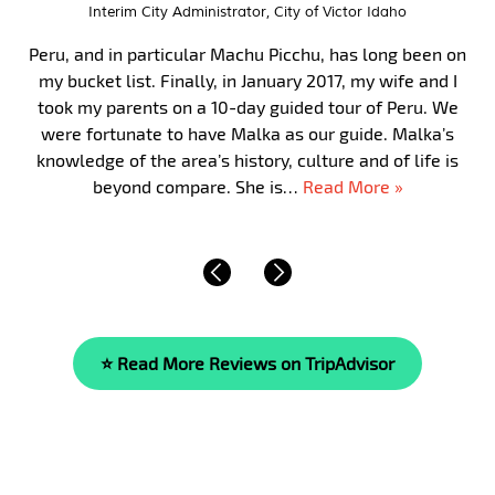
Interim City Administrator, City of Victor Idaho
Peru, and in particular Machu Picchu, has long been on
my bucket list. Finally, in January 2017, my wife and I
took my parents on a 10-day guided tour of Peru. We
were fortunate to have Malka as our guide. Malka’s
knowledge of the area’s history, culture and of life is
beyond compare. She is…
Read More »
⭐ Read More Reviews on TripAdvisor