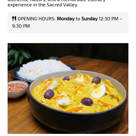
experience in the Sacred Valley.
OPENING HOURS:
Monday
to
Sunday
12:30 PM –
9:30 PM