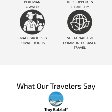
PERUVIAN
TRIP SUPPORT &
OWNED
FLEXIBILITY
SMALL GROUPS &
SUSTAINABLE &
PRIVATE TOURS
COMMUNITY-BASED
TRAVEL
What Our Travelers Say
Troy Butzlaff