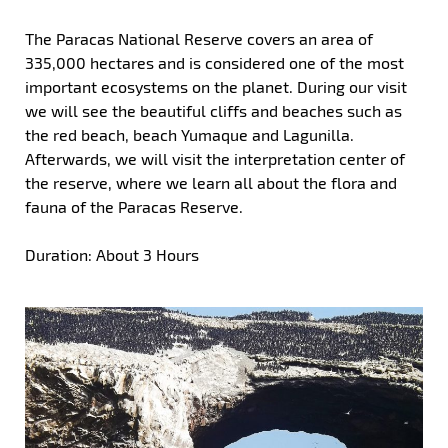
The Paracas National Reserve covers an area of
335,000 hectares and is considered one of the most
important ecosystems on the planet. During our visit
we will see the beautiful cliffs and beaches such as
the red beach, beach Yumaque and Lagunilla.
Afterwards, we will visit the interpretation center of
the reserve, where we learn all about the flora and
fauna of the Paracas Reserve.
Duration: About 3 Hours