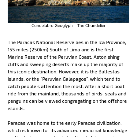
Candelabra Geoglyph – The Chandelier
The Paracas National Reserve lies in the Ica Province,
155 miles (250km) South of Lima and is the first
Marine Reserve of the Peruvian Coast. Astonishing
cliffs and sweeping deserts make up the majority of
this iconic destination. However, it is the Ballestas
Islands, or the “Peruvian Galapagos”, which tend to
catch people’s attention the most. After a short boat
ride from the mainland, thousands of birds, seals and
penguins can be viewed congregating on the offshore
islands.
Paracas was home to the early Paracas civilization,
which is known for its advanced medicinal knowledge