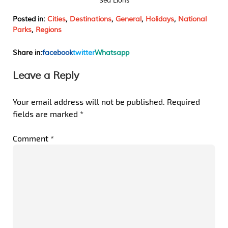
Sea Lions
Posted in:
Cities
,
Destinations
,
General
,
Holidays
,
National
Parks
,
Regions
Share in:
facebook
twitter
Whatsapp
Leave a Reply
Your email address will not be published.
Required
fields are marked
*
Comment
*