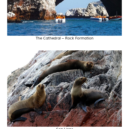
The Cathedral – Rock Formation