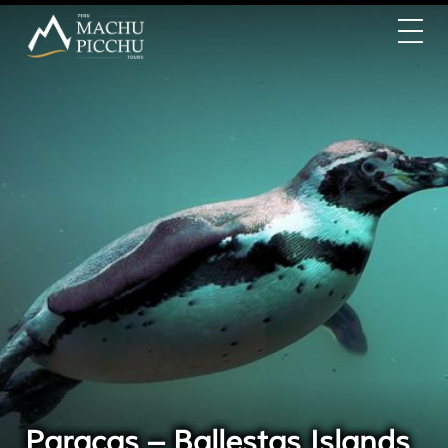
Paracas – Ballestas Islands