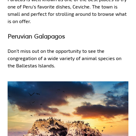
one of Peru’s favorite dishes, Ceviche. The town is
small and perfect for strolling around to browse what
is on offer.
Peruvian Galapagos
Don’t miss out on the opportunity to see the
congregation of a wide variety of animal species on
the Ballestas Islands.