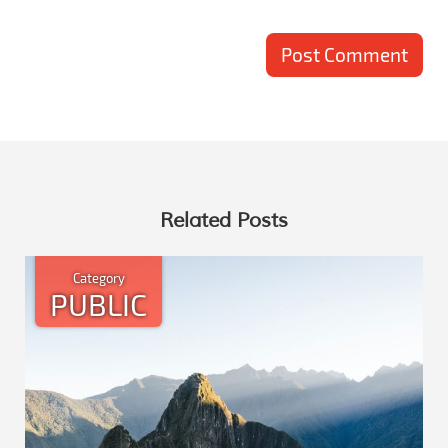
Related Posts
Category
PUBLIC