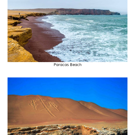
Paracas Beach