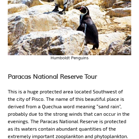
Humboldt Penguins
Paracas National Reserve Tour
This is a huge protected area located Southwest of
the city of Pisco. The name of this beautiful place is
derived from a Quechua word meaning “sand rain”,
probably due to the strong winds that can occur in the
evenings. The Paracas National Reserve is protected
as its waters contain abundant quantities of the
extremely important zooplankton and phytoplankton.