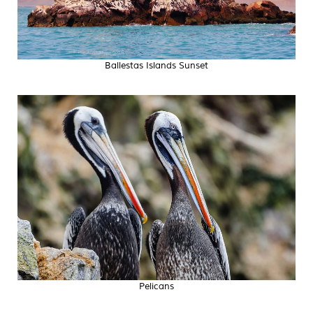
Ballestas Islands Sunset
Pelicans