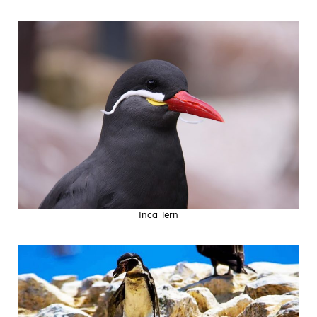
Inca Tern