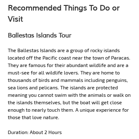
Recommended Things To Do or
Visit
Ballestas Islands Tour
The Ballestas Islands are a group of rocky islands
located off the Pacific coast near the town of Paracas.
They are famous for their abundant wildlife and are a
must-see for all wildlife lovers. They are home to
thousands of birds and mammals including penguins,
sea lions and pelicans. The islands are protected
meaning you cannot swim with the animals or walk on
the islands themselves, but the boat will get close
enough to nearly touch them. A unique experience for
those that love nature.
Duration: About 2 Hours