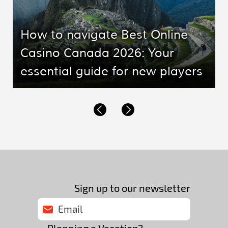
How to navigate Best Online
Casino Canada 2026: Your
essential guide for new players
Sign up to our newsletter