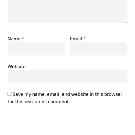
Name
*
Email
*
Website
Save my name, email, and website in this browser
for the next time I comment.