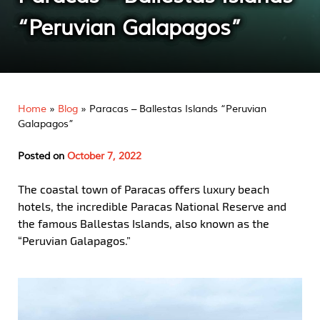
“Peruvian Galapagos”
Home
»
Blog
»
Paracas – Ballestas Islands “Peruvian
Galapagos”
Posted on
October 7, 2022
The coastal town of Paracas offers luxury beach
hotels, the incredible Paracas National Reserve and
the famous Ballestas Islands, also known as the
“Peruvian Galapagos.”