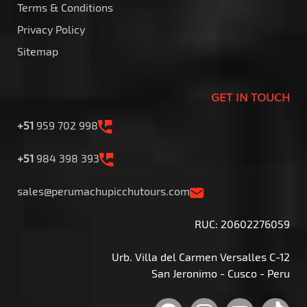
Terms & Conditions
Privacy Policy
Sitemap
GET IN TOUCH
+51
959 702 998
+51
984 398 393
sales@perumachupicchutours.com
RUC: 20602276059
Urb. Villa del Carmen Versalles C-12
San Jeronimo - Cusco - Peru