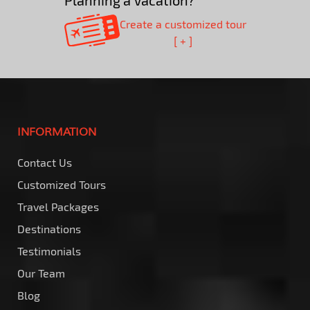
Planning a Vacation?
Create a customized tour
[ + ]
INFORMATION
Contact Us
Customized Tours
Travel Packages
Destinations
Testimonials
Our Team
Blog