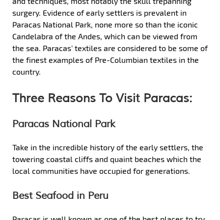
and techniques, most notably the skull trepanning
surgery. Evidence of early settlers is prevalent in
Paracas National Park, none more so than the iconic
Candelabra of the Andes, which can be viewed from
the sea. Paracas’ textiles are considered to be some of
the finest examples of Pre-Columbian textiles in the
country.
Three Reasons To Visit Paracas:
Paracas National Park
Take in the incredible history of the early settlers, the
towering coastal cliffs and quaint beaches which the
local communities have occupied for generations.
Best Seafood in Peru
Paracas is well known as one of the best places to try