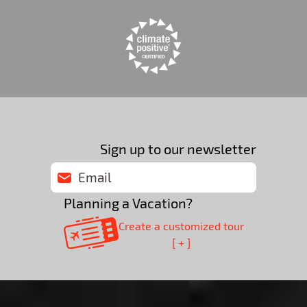
Sign up to our newsletter
Planning a Vacation?
Create a customized tour
[ + ]