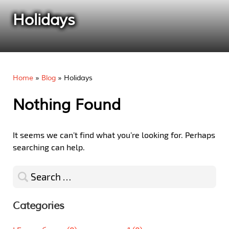
Holidays
Home
»
Blog
»
Holidays
Nothing Found
It seems we can’t find what you’re looking for. Perhaps
searching can help.
Search
for:
Categories