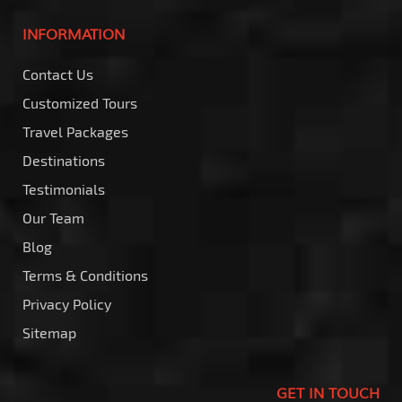
INFORMATION
Contact Us
Customized Tours
Travel Packages
Destinations
Testimonials
Our Team
Blog
Terms & Conditions
Privacy Policy
Sitemap
GET IN TOUCH