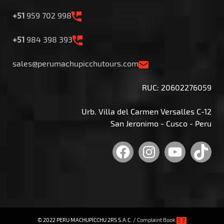
+51
959 702 998
+51
984 398 393
sales@perumachupicchutours.com
RUC: 20602276059
Urb. Villa del Carmen Versalles C-12
San Jeronimo - Cusco - Peru
Facebook
Instagram
YouTu
Tik
© 2022 PERU MACHUPICCHU 2RS S.A.C. /
Complaint Book