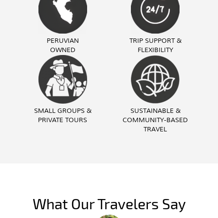
PERUVIAN
TRIP SUPPORT &
OWNED
FLEXIBILITY
SMALL GROUPS &
SUSTAINABLE &
PRIVATE TOURS
COMMUNITY-BASED
TRAVEL
What Our Travelers Say