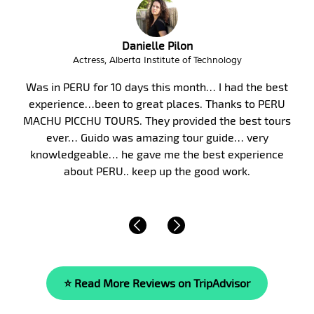
Troy Butzlaff
Interim City Administrator, City of Victor Idaho
t
Peru, and in particular Machu Picchu, has long bee
U
my bucket list. Finally, in January 2017, my wife an
rs
took my parents on a 10-day guided tour of Peru.
were fortunate to have Malka as our guide. Malk
knowledge of the area’s history, culture and of life
beyond compare. She is…
Read More »
⭐ Read More Reviews on TripAdvisor