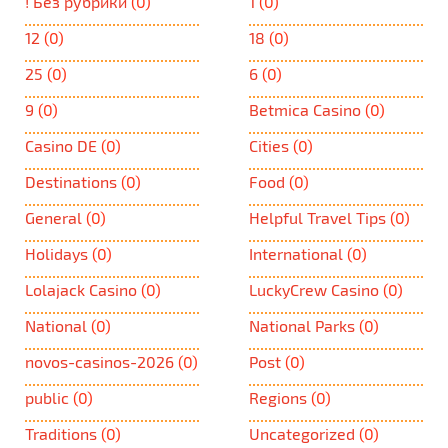
! Без рубрики
(0)
1
(0)
12
(0)
18
(0)
25
(0)
6
(0)
9
(0)
Betmica Casino
(0)
Casino DE
(0)
Cities
(0)
Destinations
(0)
Food
(0)
General
(0)
Helpful Travel Tips
(0)
Holidays
(0)
International
(0)
Lolajack Casino
(0)
LuckyCrew Casino
(0)
National
(0)
National Parks
(0)
novos-casinos-2026
(0)
Post
(0)
public
(0)
Regions
(0)
Traditions
(0)
Uncategorized
(0)