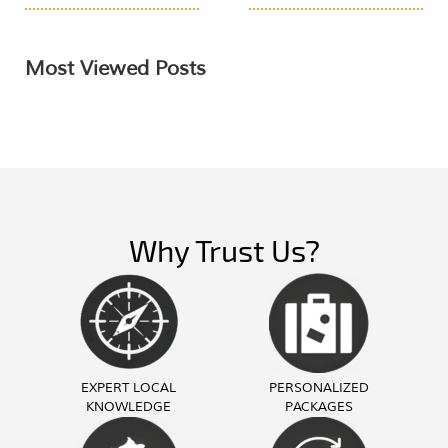
Most Viewed Posts
Why Trust Us?
EXPERT LOCAL
PERSONALIZED
KNOWLEDGE
PACKAGES