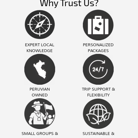
Why Trust Us?
EXPERT LOCAL
PERSONALIZED
KNOWLEDGE
PACKAGES
PERUVIAN
TRIP SUPPORT &
OWNED
FLEXIBILITY
SMALL GROUPS &
SUSTAINABLE &