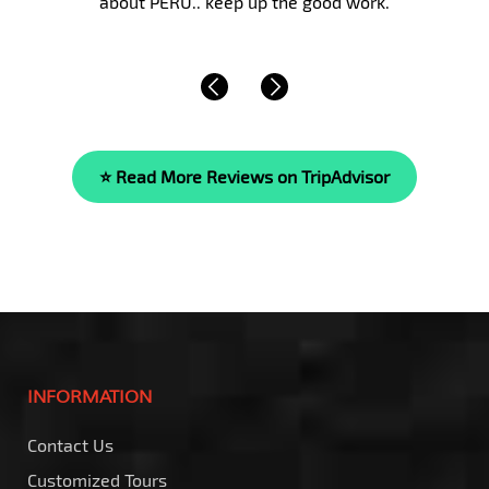
beyond compare. She is…
Read More »
⭐ Read More Reviews on TripAdvisor
INFORMATION
Contact Us
Customized Tours