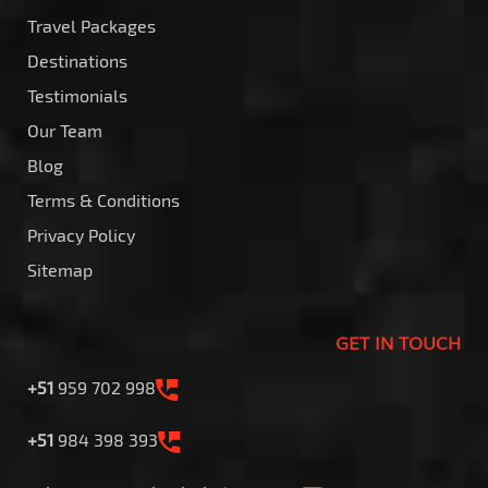
Travel Packages
Destinations
Testimonials
Our Team
Blog
Terms & Conditions
Privacy Policy
Sitemap
GET IN TOUCH
+51
959 702 998
+51
984 398 393