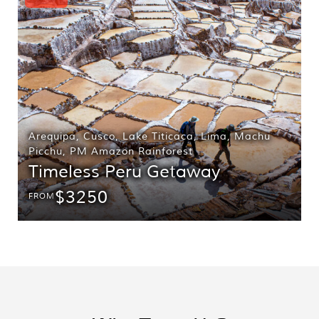
Arequipa
,
Cusco
,
Lake Titicaca
,
Lima
,
Machu
Picchu
,
PM Amazon Rainforest
Timeless Peru Getaway
$3250
FROM