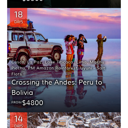
18
DAYS
Cusco
,
La Paz
,
Lake Titicaca
,
Lima
,
Machu
Picchu
,
PM Amazon Rainforest
,
Uyuni - Salt
Flats
Crossing the Andes: Peru to
Bolivia
$4800
FROM
14
DAYS