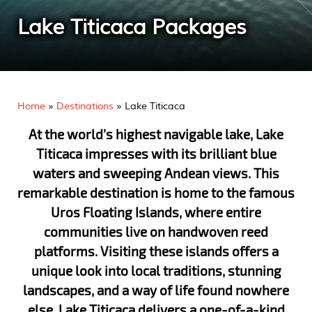
Lake Titicaca Packages
Home
»
Destinations
»
Lake Titicaca
At the world’s highest navigable lake, Lake
Titicaca impresses with its brilliant blue
waters and sweeping Andean views. This
remarkable destination is home to the famous
Uros Floating Islands, where entire
communities live on handwoven reed
platforms. Visiting these islands offers a
unique look into local traditions, stunning
landscapes, and a way of life found nowhere
else. Lake Titicaca delivers a one-of-a-kind