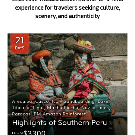
experience for travelers seeking culture,
scenery, and authenticity
21
DAYS
Arequipa
,
Cusco
,
Ica - Sandboarding
,
Lake
Titicaca
,
Lima
,
Machu Picchu
,
Nazca Lines
,
Paracas
,
PM Amazon Rainforest
Highlights of Southern Peru
$3300
FROM