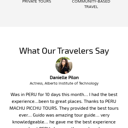
PRIVATE TOURS
COMMUNITY-BASED
TRAVEL
What Our Travelers Say
Troy Butzlaff
Interim City Administrator, City of Victor Idaho
Peru, and in particular Machu Picchu, has long been on
my bucket list. Finally, in January 2017, my wife and I
took my parents on a 10-day guided tour of Peru. We
were fortunate to have Malka as our guide. Malka’s
knowledge of the area’s history, culture and of life is