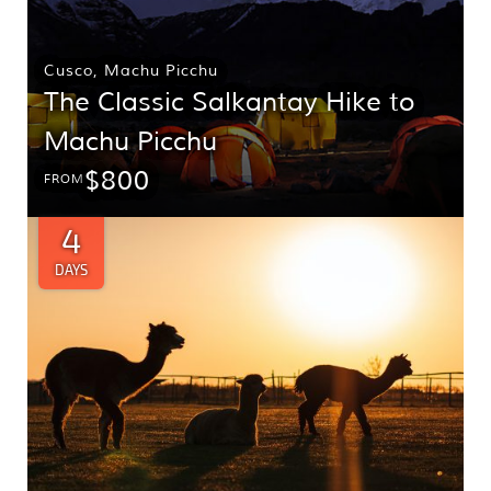
Cusco
,
Machu Picchu
The Classic Salkantay Hike to
Machu Picchu
$800
FROM
4
DAYS