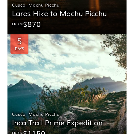
Cusco
,
Machu Picchu
Lares Hike to Machu Picchu
$870
FROM
5
DAYS
Cusco
,
Machu Picchu
Inca Trail Prime Expedition
$1150
FROM