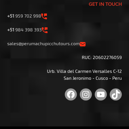
GET IN TOUCH
+51
959 702 998
+51
984 398 393
sales@perumachupicchutours.com
RUC: 20602276059
Urb. Villa del Carmen Versalles C-12
San Jeronimo - Cusco - Peru
Facebook
Instagram
YouTu
Tik