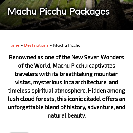
Machu Picchu Packages
Home
»
Destinations
»
Machu Picchu
Renowned as one of the New Seven Wonders
of the World, Machu Picchu captivates
travelers with its breathtaking mountain
vistas, mysterious Inca architecture, and
timeless spiritual atmosphere. Hidden among
lush cloud forests, this iconic citadel offers an
unforgettable blend of history, adventure, and
natural beauty.