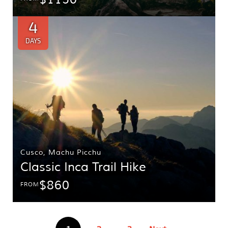
4
DAYS
Cusco
,
Machu Picchu
Classic Inca Trail Hike
$860
FROM
Posts