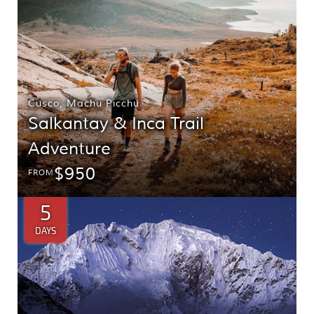
Cusco
,
Machu Picchu
Salkantay & Inca Trail
Adventure
$950
FROM
5
DAYS