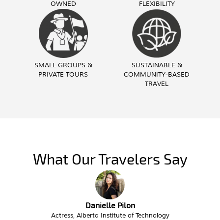
OWNED
FLEXIBILITY
SMALL GROUPS &
SUSTAINABLE &
PRIVATE TOURS
COMMUNITY-BASED
TRAVEL
What Our Travelers Say
Troy Butzlaff
Interim City Administrator, City of Victor Idaho