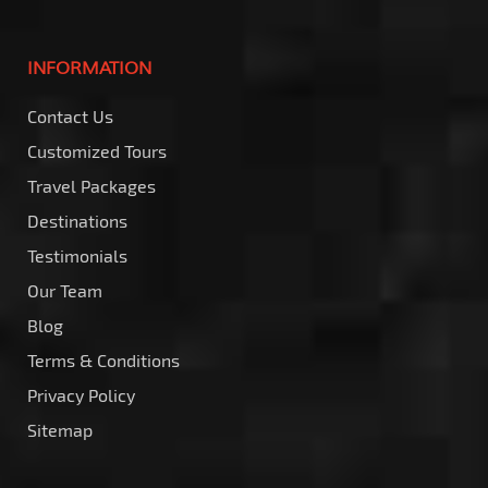
INFORMATION
Contact Us
Customized Tours
Travel Packages
Destinations
Testimonials
Our Team
Blog
Terms & Conditions
Privacy Policy
Sitemap