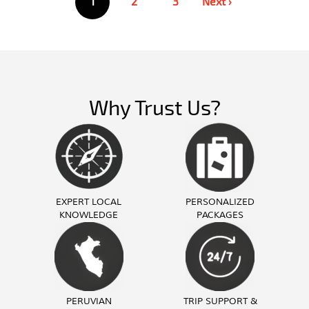
1
2
3
Next ›
pagination
Why Trust Us?
EXPERT LOCAL
PERSONALIZED
KNOWLEDGE
PACKAGES
PERUVIAN
TRIP SUPPORT &