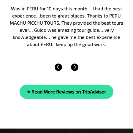
Peru, and in particular Machu Picchu, has long been on
my bucket list. Finally, in January 2017, my wife and I
took my parents on a 10-day guided tour of Peru. We
were fortunate to have Malka as our guide. Malka’s
knowledge of the area’s history, culture and of life is
beyond compare. She is…
Read More »
⭐ Read More Reviews on TripAdvisor