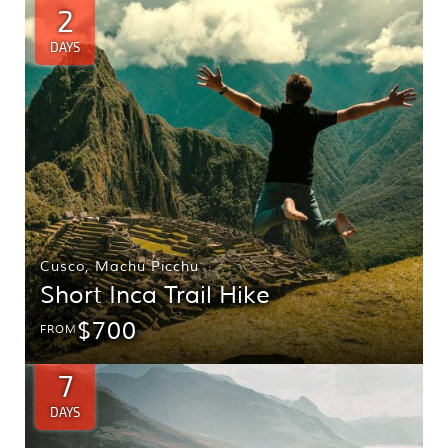
2
DAYS
Cusco
,
Machu Picchu
Short Inca Trail Hike
$700
FROM
7
DAYS