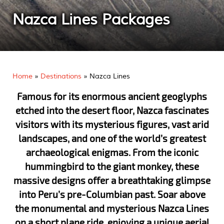
Nazca Lines Packages
Home
»
Destinations
»
Nazca Lines
Famous for its enormous ancient geoglyphs
etched into the desert floor, Nazca fascinates
visitors with its mysterious figures, vast arid
landscapes, and one of the world’s greatest
archaeological enigmas. From the iconic
hummingbird to the giant monkey, these
massive designs offer a breathtaking glimpse
into Peru’s pre-Columbian past. Soar above
the monumental and mysterious Nazca Lines
on a short plane ride, enjoying a unique aerial