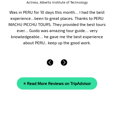
Interim City Administrator, City of Victor Idaho
Peru, and in particular Machu Picchu, has long been on
my bucket list. Finally, in January 2017, my wife and I
took my parents on a 10-day guided tour of Peru. We
were fortunate to have Malka as our guide. Malka’s
knowledge of the area’s history, culture and of life is
beyond compare. She is…
Read More »
⭐ Read More Reviews on TripAdvisor