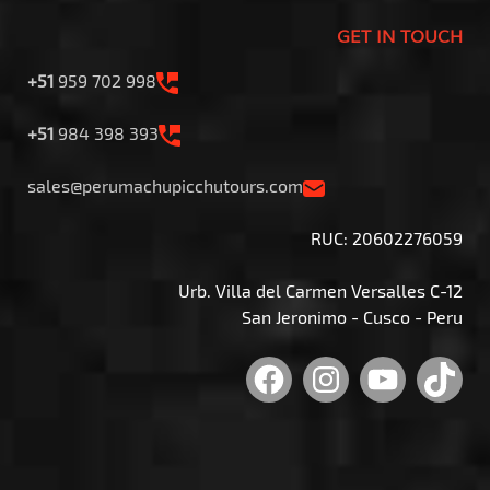
GET IN TOUCH
+51
959 702 998
+51
984 398 393
sales@perumachupicchutours.com
RUC: 20602276059
Urb. Villa del Carmen Versalles C-12
San Jeronimo - Cusco - Peru
Facebook
Instagram
YouTu
Tik