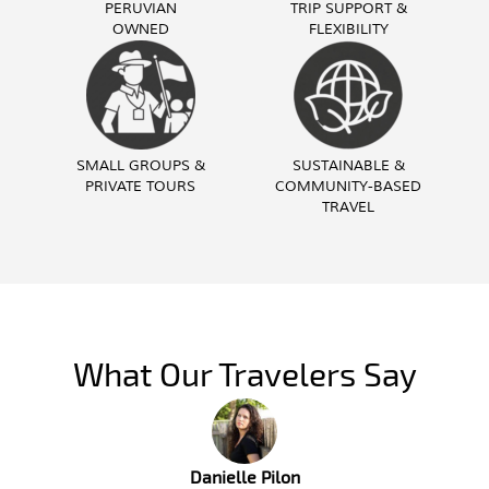
PERUVIAN
TRIP SUPPORT &
OWNED
FLEXIBILITY
SMALL GROUPS &
SUSTAINABLE &
PRIVATE TOURS
COMMUNITY-BASED
TRAVEL
What Our Travelers Say
Troy Butzlaff