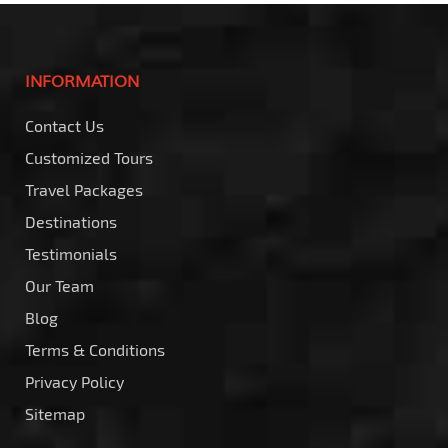
INFORMATION
Contact Us
Customized Tours
Travel Packages
Destinations
Testimonials
Our Team
Blog
Terms & Conditions
Privacy Policy
Sitemap