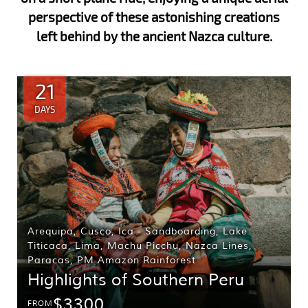
perspective of these astonishing creations
left behind by the ancient Nazca culture.
21
DAYS
Arequipa
,
Cusco
,
Ica - Sandboarding
,
Lake
Titicaca
,
Lima
,
Machu Picchu
,
Nazca Lines
,
Paracas
,
PM Amazon Rainforest
Highlights of Southern Peru
$3300
FROM