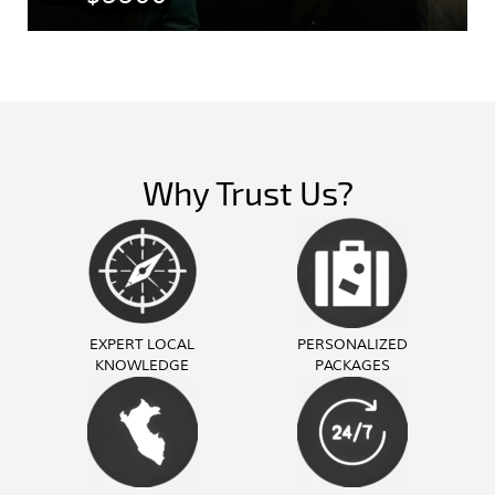
Why Trust Us?
EXPERT LOCAL
PERSONALIZED
KNOWLEDGE
PACKAGES