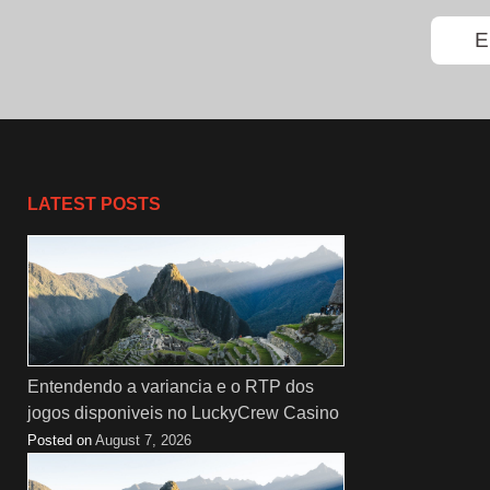
LATEST POSTS
Entendendo a variancia e o RTP dos
jogos disponiveis no LuckyCrew Casino
Posted on
August 7, 2026