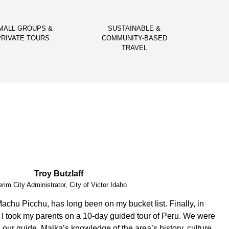
MALL GROUPS &
SUSTAINABLE &
PRIVATE TOURS
COMMUNITY-BASED
TRAVEL
Vital Peeters
Artist, Vital Peeters Glass
arn about your country and you have been a wonderful
d a custom made experience based on our interests, Guido
dgeable. Our private tours were on point!!! We had a blast