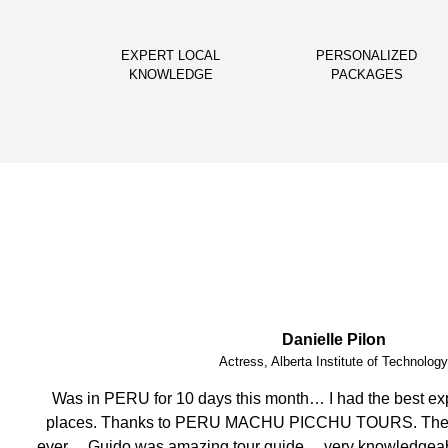
EXPERT LOCAL
PERSONALIZED
KNOWLEDGE
PACKAGES
Phoebe Barnes
Teacher, FITmob Central Health & Fitness 
I have enjoyed this amazing holiday having visited stunnin
crew, attention to detail, well organised and efficent, mo
helpful. Thank you.