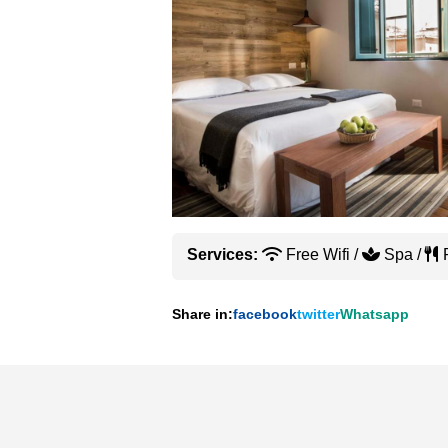
Services:
Free Wifi /
Spa /
R
Share in:
facebook
twitter
Whatsapp