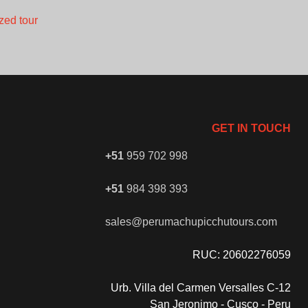
zed tour
GET IN TOUCH
+51
959 702 998
+51
984 398 393
sales@perumachupicchutours.com
RUC: 20602276059
Urb. Villa del Carmen Versalles C-12
San Jeronimo - Cusco - Peru