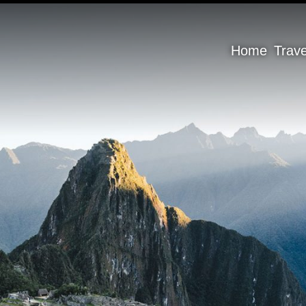
Home
Trav