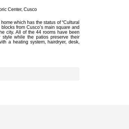
ric Center, Cusco
 home which has the status of “Cultural
ree blocks from Cusco’s main square and
the city. All of the 44 rooms have been
style while the patios preserve their
with a heating system, hairdryer, desk,