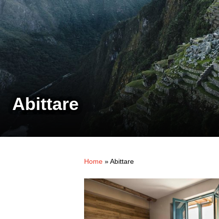
Abittare
Home
»
Abittare