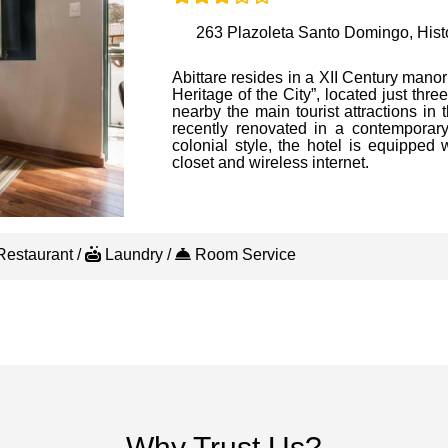
263 Plazoleta Santo Domingo, Histo
Abittare resides in a XII Century manor
Heritage of the City”, located just th
nearby the main tourist attractions in 
recently renovated in a contemporary 
colonial style, the hotel is equipped 
closet and wireless internet.
estaurant /
Laundry /
Room Service
Why Trust Us?