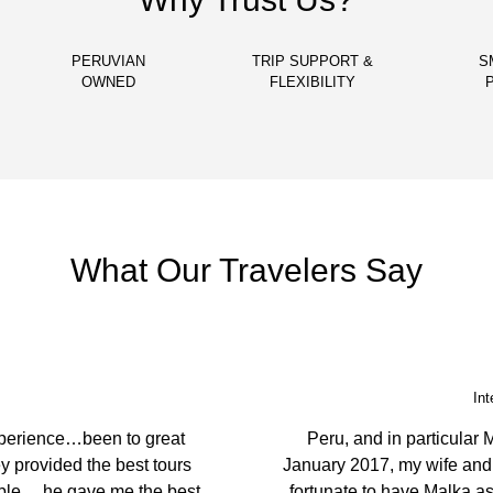
PERUVIAN
TRIP SUPPORT &
S
OWNED
FLEXIBILITY
What Our Travelers Say
Echuca
g places. You have the best
We came to Peru to le
st caring, considerate and
ambassador. They prepare
our guide was very knowle