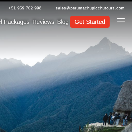
+51 959 702 998
sales@perumachupicchutours.com
el Packages
Reviews
Blog
Get Started