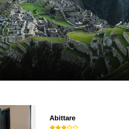
Abittare