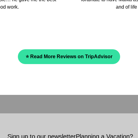
and we fully recommend the
⭐ Read More Reviews on TripAdvisor
Sign up to our newsletter
Planning a Vacation?