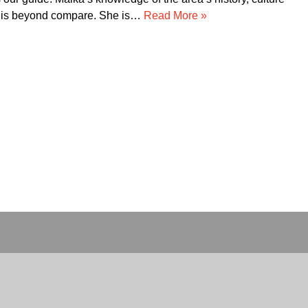
ir service!!!! Thank you for making our trip to…
Read More
»