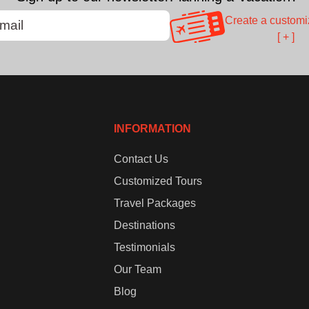
Create a customi
[ + ]
INFORMATION
Contact Us
Customized Tours
Travel Packages
Destinations
Testimonials
Our Team
Blog