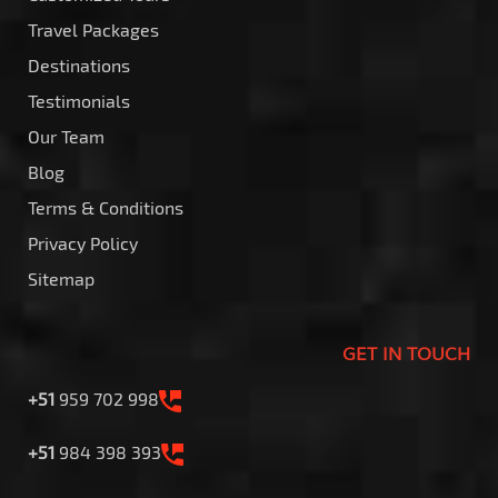
Travel Packages
Destinations
Testimonials
Our Team
Blog
Terms & Conditions
Privacy Policy
Sitemap
GET IN TOUCH
+51
959 702 998
+51
984 398 393