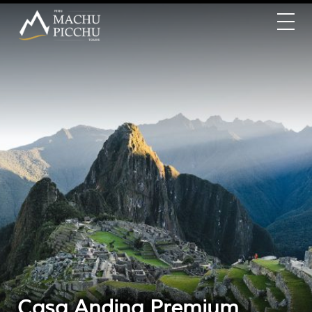
Casa Andina Premium