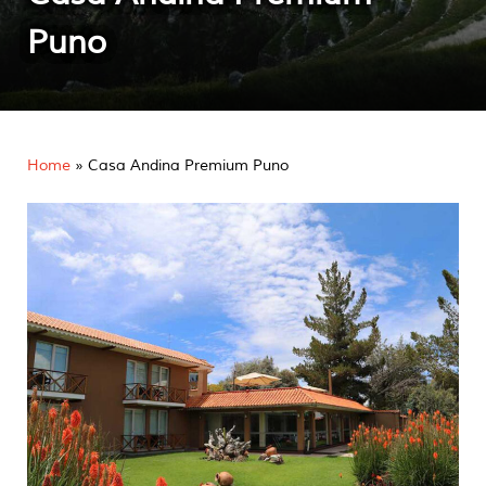
Puno
Home
»
Casa Andina Premium Puno