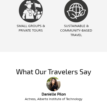
SMALL GROUPS &
SUSTAINABLE &
PRIVATE TOURS
COMMUNITY-BASED
TRAVEL
What Our Travelers Say
Troy Butzlaff
Interim City Administrator, City of Victor Idaho