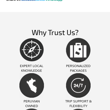
Why Trust Us?
EXPERT LOCAL
PERSONALIZED
KNOWLEDGE
PACKAGES
PERUVIAN
TRIP SUPPORT &
OWNED
FLEXIBILITY