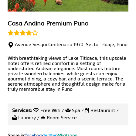
Casa Andina Premium Puno
Avenue Sesqui Centenario 1970, Sector Huaje, Puno
With breathtaking views of Lake Titicaca, this upscale
hotel offers refined comfort in a setting of
understated Andean elegance. Most rooms feature
private wooden balconies, while guests can enjoy
gourmet dining, a cozy bar, and a scenic terrace. The
serene atmosphere and thoughtful design make for a
truly memorable stay in Puno
Services:
Free Wifi /
Spa /
Restaurant /
Laundry /
Room Service
Share in:
facebook
twitter
Whatsapp