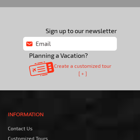
Sign up to our newsletter
Planning a Vacation?
Create a customized tour
[ + ]
INFORMATION
Contact Us
Customized Tours