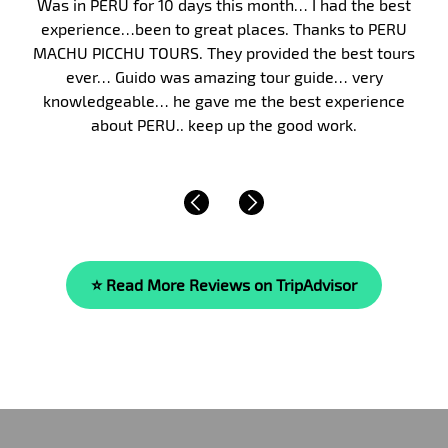
Peru, and in particular Machu Picchu, has long been on
my bucket list. Finally, in January 2017, my wife and I
took my parents on a 10-day guided tour of Peru. We
were fortunate to have Malka as our guide. Malka’s
knowledge of the area’s history, culture and of life is
beyond compare. She is…
Read More »
⭐ Read More Reviews on TripAdvisor