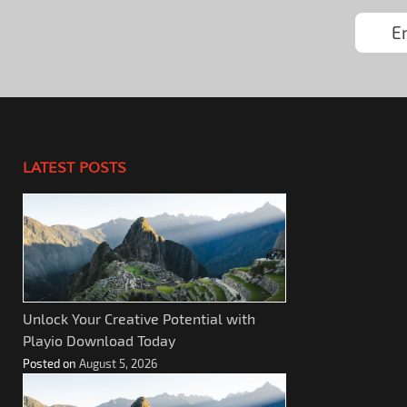
LATEST POSTS
Unlock Your Creative Potential with
Playio Download Today
Posted on
August 5, 2026