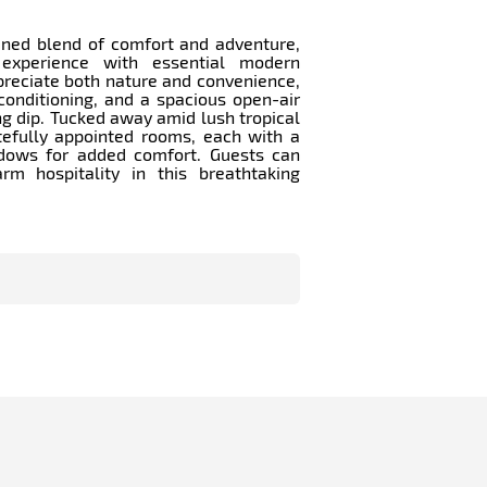
ined blend of comfort and adventure,
 experience with essential modern
preciate both nature and convenience,
conditioning, and a spacious open-air
g dip. Tucked away amid lush tropical
tefully appointed rooms, each with a
dows for added comfort. Guests can
m hospitality in this breathtaking