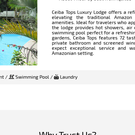
Ceiba Tops Luxury Lodge offers a ref
elevating the traditional Amazon
amenities. Ideal for travelers who ap
the lodge provides hot showers, air 
swimming pool perfect for a refreshin
gardens, Ceiba Tops features 72 tas
private bathroom and screened win
expect exceptional service and war
Amazonian setting.
nt /
Swimming Pool /
Laundry
Why Trust Us?