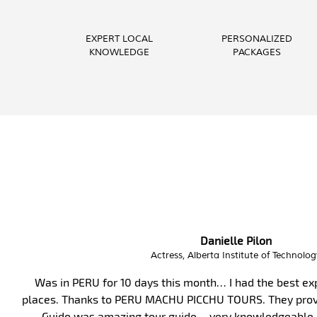
EXPERT LOCAL
PERSONALIZED
KNOWLEDGE
PACKAGES
Phoebe Barnes
Teacher, FITmob Central Health & Fitn
I have enjoyed this amazing holiday having visited s
best crew, attention to detail, well organised and effi
and helpful. Thank you.