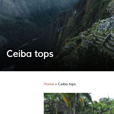
Ceiba tops
Home
»
Ceiba tops