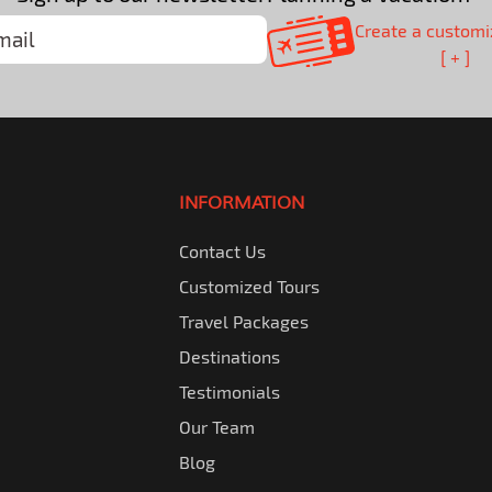
Create a customi
[ + ]
INFORMATION
Contact Us
Customized Tours
Travel Packages
Destinations
Testimonials
Our Team
Blog