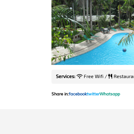
Services:
Free Wifi /
Restaura
Share in:
facebook
twitter
Whatsapp