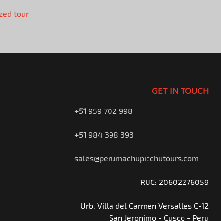
zed tour
GET IN TOUCH
+51
959 702 998
+51
984 398 393
sales@perumachupicchutours.com
RUC: 20602276059
Urb. Villa del Carmen Versalles C-12
San Jeronimo - Cusco - Peru