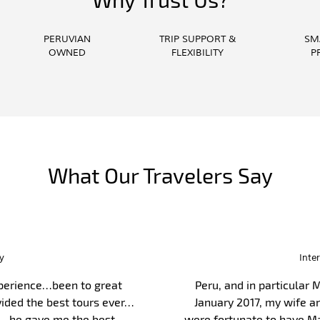
PERUVIAN
TRIP SUPPORT &
SM
OWNED
FLEXIBILITY
P
What Our Travelers Say
ess Echuca
tunning places. You have the
We came to Peru to
cent, most caring, considerate
ambassador. They pr
Guido our guide was ver