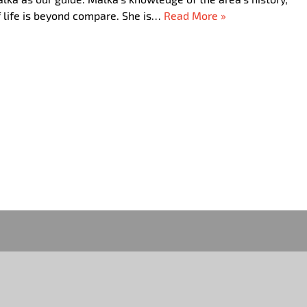
commend their service!!!! Thank you for making our trip to…
Read More »