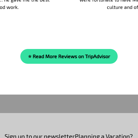
blast and we fully re
⭐ Read More Reviews on TripAdvisor
Sign up to our newsletter
Planning a Vacation?