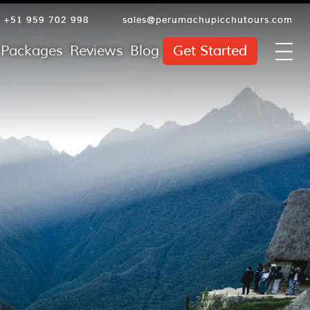
+51 959 702 998
sales@perumachupicchutours.com
l Packages
Reviews
Blog
Get Started