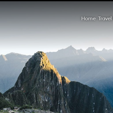
Home
Trave