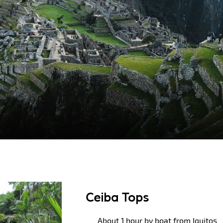
Ceiba Tops
About 1 hour by boat from Iquitos