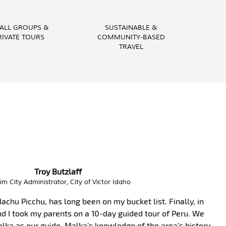
ALL GROUPS &
SUSTAINABLE &
RIVATE TOURS
COMMUNITY-BASED
TRAVEL
Vital Peeters
Artist, Vital Peeters Glass
 learn about your country and you have been a wonderful
epared a custom made experience based on our interests,
y knowledgeable. Our private tours were on point!!! We had a