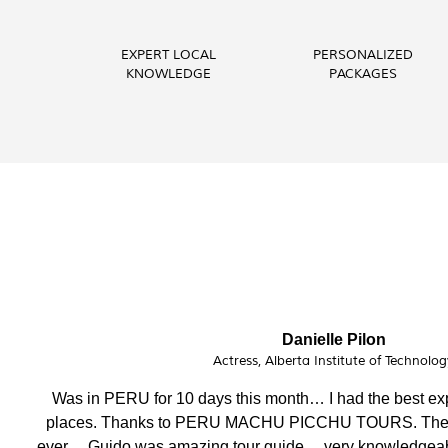
EXPERT LOCAL
PERSONALIZED
KNOWLEDGE
PACKAGES
Phoebe Barnes
Teacher, FITmob Central Health & Fit
I have enjoyed this amazing holiday having visited st
crew, attention to detail, well organised and efficen
helpful. Thank you.