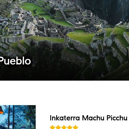
Pueblo
Inkaterra Machu Picchu