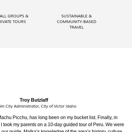
ALL GROUPS &
SUSTAINABLE &
RIVATE TOURS
COMMUNITY-BASED
TRAVEL
Vital Peeters
Artist, Vital Peeters Glass
to learn about your country and you have been a wonderful
pared a custom made experience based on our interests, Guid
nowledgeable. Our private tours were on point!!! We had a blast