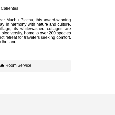
 Calientes
ear Machu Picchu, this award-winning
tay in harmony with nature and culture.
llage, its whitewashed cottages are
 biodiversity, home to over 200 species
ect retreat for travelers seeking comfort,
 the land.
/
Room Service