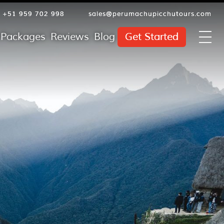
+51 959 702 998
sales@perumachupicchutours.com
l Packages
Reviews
Blog
Get Started