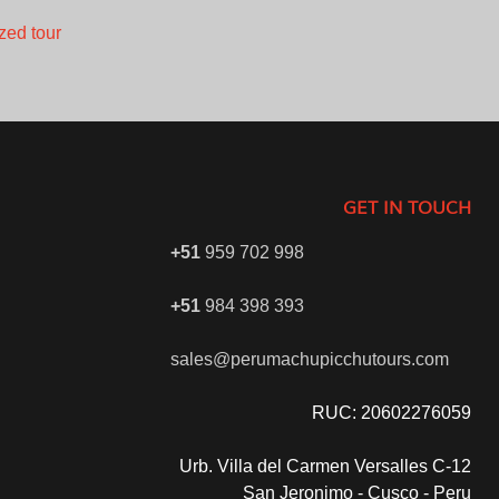
zed tour
GET IN TOUCH
+51
959 702 998
+51
984 398 393
sales@perumachupicchutours.com
RUC: 20602276059
Urb. Villa del Carmen Versalles C-12
San Jeronimo - Cusco - Peru