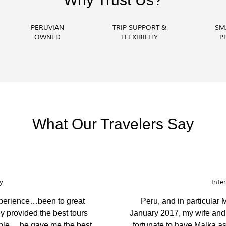
PERUVIAN
TRIP SUPPORT &
SM
OWNED
FLEXIBILITY
P
What Our Travelers Say
ness Echuca
unning places. You have the best
We came to Peru 
t, most caring, considerate and
ambassador. They pre
our guide was very k