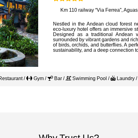
Km 110 railway “Via Ferrea”, Aguas
Nestled in the Andean cloud forest n
eco-luxury hotel offers an immersive s
Designed as a traditional Andean vi
surrounded by vibrant gardens and rich
of birds, orchids, and butterflies. A perf
sustainability, and a deep connection to
estaurant /
Gym /
Bar /
Swimming Pool /
Laundry 
Why Trust Us?