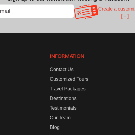
Create a customi
[ + ]
INFORMATION
Contact Us
Customized Tours
Travel Packages
Destinations
Testimonials
Our Team
Blog