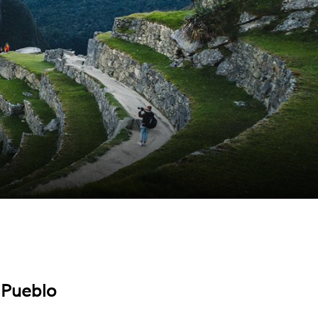
 Pueblo