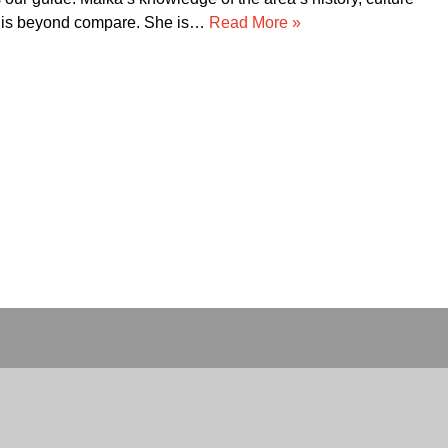
d their service!!!! Thank you for making our trip to…
Read Mor
»