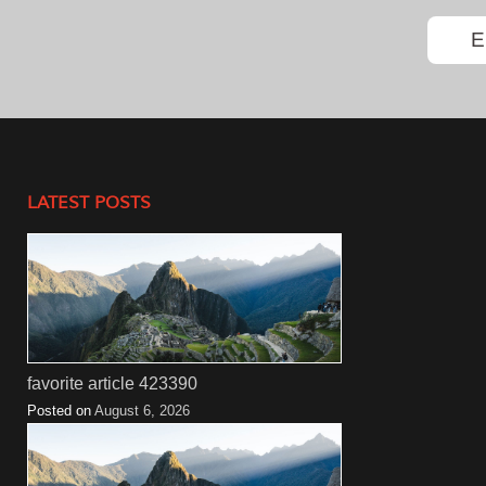
LATEST POSTS
favorite article 423390
Posted on
August 6, 2026