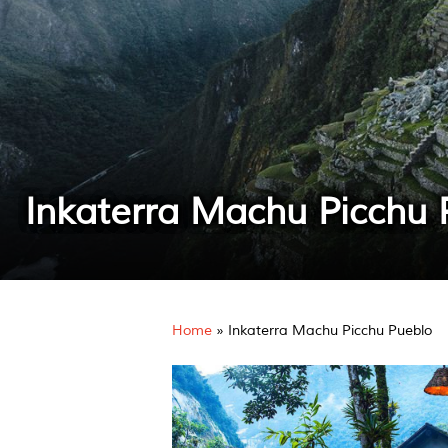
Inkaterra Machu Picchu 
Home
»
Inkaterra Machu Picchu Pueblo