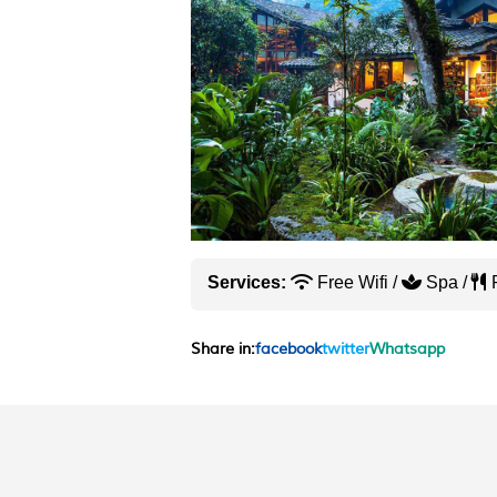
Services:
Free Wifi /
Spa /
R
Share in:
facebook
twitter
Whatsapp