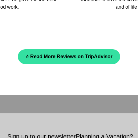
and we fully recommen
⭐ Read More Reviews on TripAdvisor
Sign up to our newsletter
Planning a Vacation?