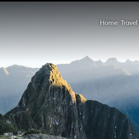
Home
Trave