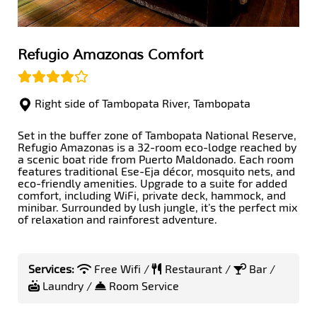
Refugio Amazonas Comfort
Right side of Tambopata River, Tambopata
Set in the buffer zone of Tambopata National Reserve,
Refugio Amazonas is a 32-room eco-lodge reached by
a scenic boat ride from Puerto Maldonado. Each room
features traditional Ese-Eja décor, mosquito nets, and
eco-friendly amenities. Upgrade to a suite for added
comfort, including WiFi, private deck, hammock, and
minibar. Surrounded by lush jungle, it’s the perfect mix
of relaxation and rainforest adventure.
Services:
Free Wifi /
Restaurant /
Bar /
Laundry /
Room Service