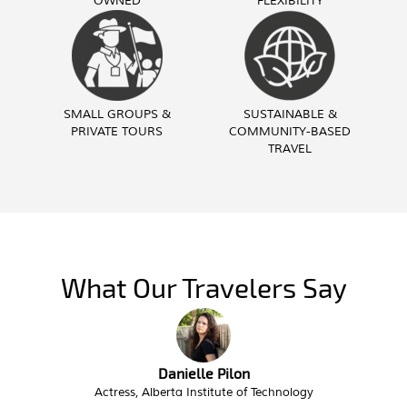
OWNED
FLEXIBILITY
SMALL GROUPS &
SUSTAINABLE &
PRIVATE TOURS
COMMUNITY-BASED
TRAVEL
What Our Travelers Say
Danielle Pilon
ss, Alberta Institute of Technology
Interim