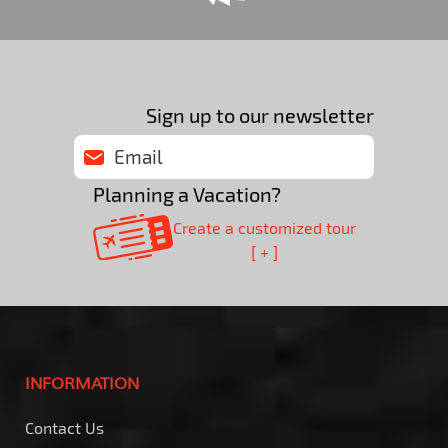
Sign up to our newsletter
Planning a Vacation?
Create a customized tour
[ + ]
INFORMATION
Contact Us