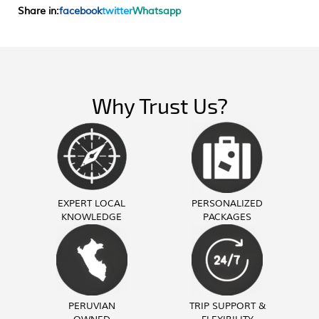
Share in:
facebook
twitter
Whatsapp
Why Trust Us?
EXPERT LOCAL
PERSONALIZED
KNOWLEDGE
PACKAGES
PERUVIAN
TRIP SUPPORT &