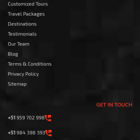
Customized Tours
Travel Packages
Destinations
Testimonials
Our Team
Blog
Terms & Conditions
Privacy Policy
Sitemap
GET IN TOUCH
+51
959 702 998
+51
984 398 393