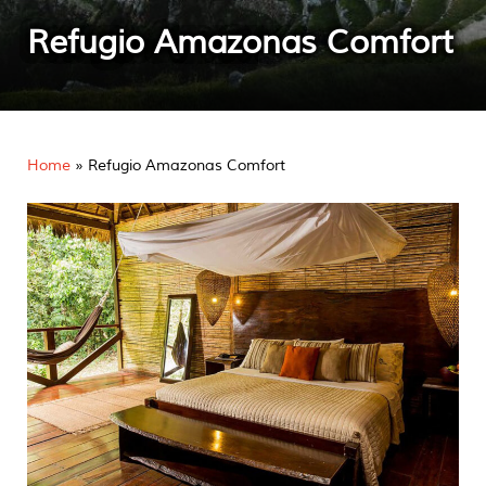
Refugio Amazonas Comfort
Home
»
Refugio Amazonas Comfort