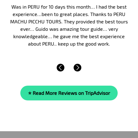
or 10 days this month… I had the best
Peru, and in 
een to great places. Thanks to PERU
my bucket lis
 TOURS. They provided the best tours
took my pare
ido was amazing tour guide… very
were fortun
le… he gave me the best experience
knowledge of 
 PERU.. keep up the good work.
beyon
⭐ Read More Reviews on TripAdvisor