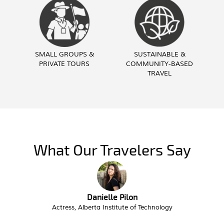
SMALL GROUPS &
SUSTAINABLE &
PRIVATE TOURS
COMMUNITY-BASED
TRAVEL
What Our Travelers Say
Troy Butzlaff
Interim City Administrator, City of Victor Idaho