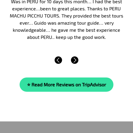
Peru, and in particular Machu Picchu, has long been 
my bucket list. Finally, in January 2017, my wife and I
took my parents on a 10-day guided tour of Peru. W
were fortunate to have Malka as our guide. Malka’s
knowledge of the area’s history, culture and of life i
beyond compare. She is…
Read More »
⭐ Read More Reviews on TripAdvisor