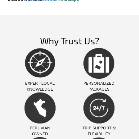
Why Trust Us?
EXPERT LOCAL
PERSONALIZED
KNOWLEDGE
PACKAGES
PERUVIAN
TRIP SUPPORT &
OWNED
FLEXIBILITY