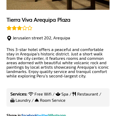
Tierra Viva Arequipa Plaza
Jerusalen street 202, Arequipa
This 3-star hotel offers a peaceful and comfortable
stay in Arequipa’s historic district. Just a short walk
from the city center, it features rooms and common
areas adorned with beautiful white volcanic rock and
paintings by local artists showcasing Arequipa’s iconic
landmarks. Enjoy quality service and tranquil comfort
while exploring Peru’s second-largest city.
Services:
Free Wifi /
Spa /
Restaurant /
Laundry /
Room Service
Share in:
facebook
twitter
Whatsapp