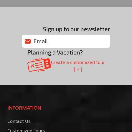
Sign up to our newsletter
Planning a Vacation?
Create a customized tour
[ + ]
INFORMATION
Contact Us
Customized Tours