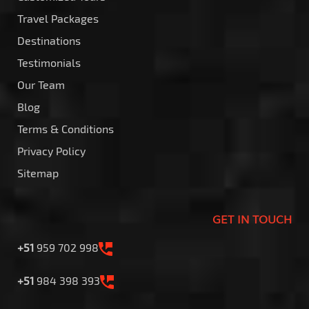
Travel Packages
Destinations
Testimonials
Our Team
Blog
Terms & Conditions
Privacy Policy
Sitemap
GET IN TOUCH
+51
959 702 998
+51
984 398 393