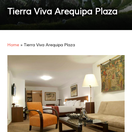
Tierra Viva Arequipa Plaza
Home
»
Tierra Viva Arequipa Plaza