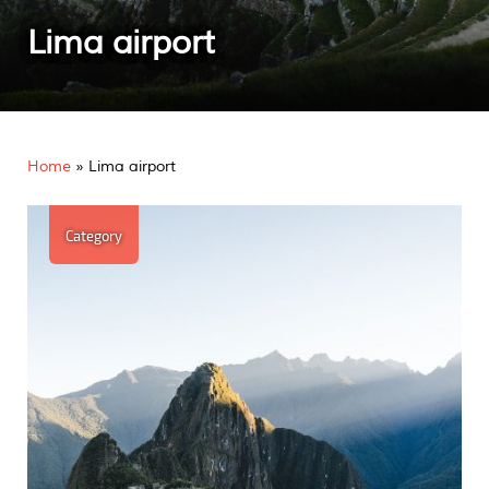
Lima airport
Home
»
Lima airport
Category