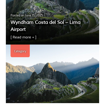
Posted on
June 15, 2025
Wyndham Costa del Sol – Lima
Airport
[ Read more + ]
Category