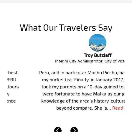
What Our Travelers Say
Troy Butzlaff
Interim City Administrator, City of Victor Idaho
Peru, and in particular Machu Picchu, has long been on
my bucket list. Finally, in January 2017, my wife and I
took my parents on a 10-day guided tour of Peru. We
were fortunate to have Malka as our guide. Malka’s
knowledge of the area’s history, culture and of life is
beyond compare. She is…
Read More »