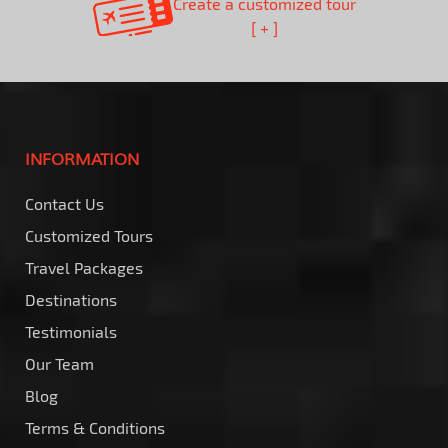
Create a customized tour
[ + ]
INFORMATION
Contact Us
Customized Tours
Travel Packages
Destinations
Testimonials
Our Team
Blog
Terms & Conditions