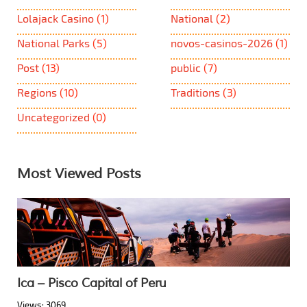
Lolajack Casino
(1)
National
(2)
National Parks
(5)
novos-casinos-2026
(1)
Post
(13)
public
(7)
Regions
(10)
Traditions
(3)
Uncategorized
(0)
Most Viewed Posts
Ica – Pisco Capital of Peru
Views: 3069