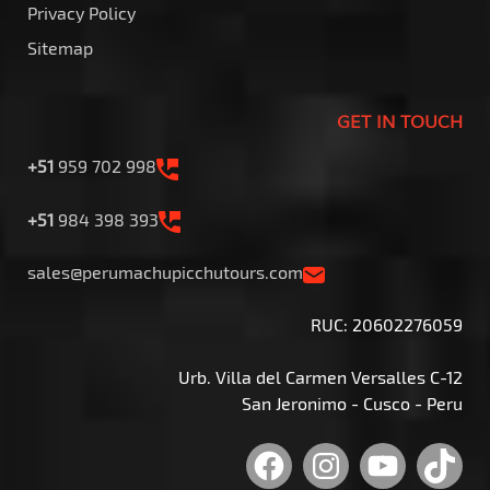
Privacy Policy
Sitemap
GET IN TOUCH
+51
959 702 998
+51
984 398 393
sales@perumachupicchutours.com
RUC: 20602276059
Urb. Villa del Carmen Versalles C-12
San Jeronimo - Cusco - Peru
Facebook
Instagram
YouTu
Tik