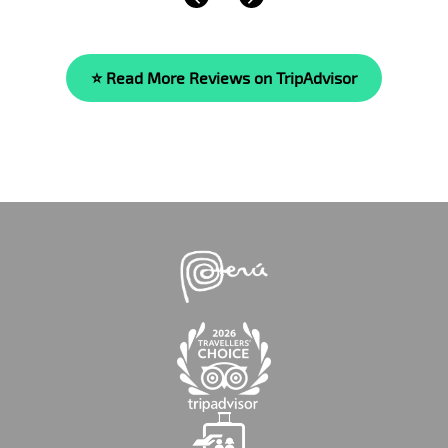
⭐ Read More Reviews on TripAdvisor