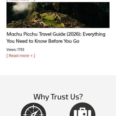
Machu Picchu Travel Guide (2026): Everything
You Need to Know Before You Go
Views: 1793
[ Read more + ]
Why Trust Us?