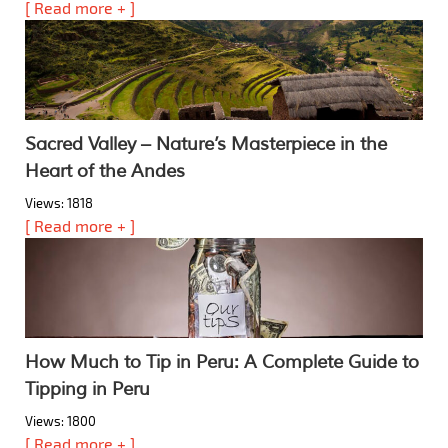
[ Read more + ]
Sacred Valley – Nature’s Masterpiece in the
Heart of the Andes
Views: 1818
[ Read more + ]
How Much to Tip in Peru: A Complete Guide to
Tipping in Peru
Views: 1800
[ Read more + ]