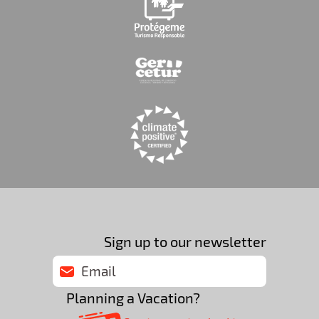
Sign up to our newsletter
Planning a Vacation?