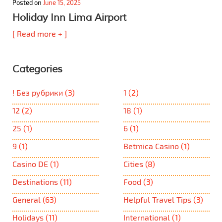
Posted on
June 15, 2025
Holiday Inn Lima Airport
[ Read more + ]
Categories
! Без рубрики
(3)
1
(2)
12
(2)
18
(1)
25
(1)
6
(1)
9
(1)
Betmica Casino
(1)
Casino DE
(1)
Cities
(8)
Destinations
(11)
Food
(3)
General
(63)
Helpful Travel Tips
(3)
Holidays
(11)
International
(1)