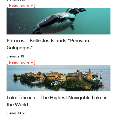
[ Read more + ]
Paracas – Ballestas Islands “Peruvian
Galapagos”
Views: 2114
[ Read more + ]
Lake Titicaca – The Highest Navigable Lake in
the World
Views: 1872