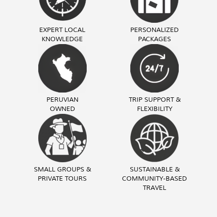
EXPERT LOCAL
PERSONALIZED
KNOWLEDGE
PACKAGES
PERUVIAN
TRIP SUPPORT &
OWNED
FLEXIBILITY
SMALL GROUPS &
SUSTAINABLE &
PRIVATE TOURS
COMMUNITY-BASED
TRAVEL