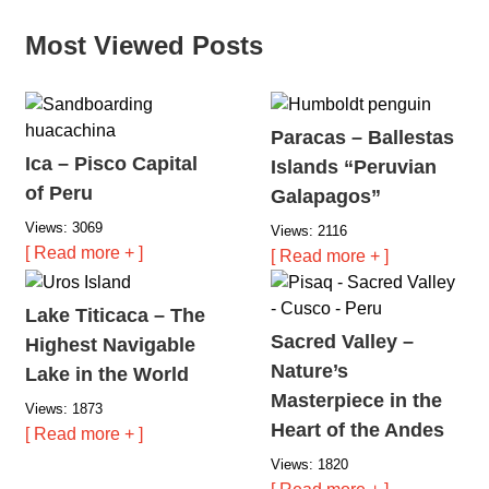
Most Viewed Posts
Paracas – Ballestas
Ica – Pisco Capital
Islands “Peruvian
of Peru
Galapagos”
Views: 3069
Views: 2116
[ Read more + ]
[ Read more + ]
Lake Titicaca – The
Sacred Valley –
Highest Navigable
Nature’s
Lake in the World
Masterpiece in the
Views: 1873
Heart of the Andes
[ Read more + ]
Views: 1820