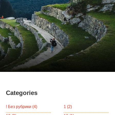
Categories
! Без рубрики
(4)
1
(2)