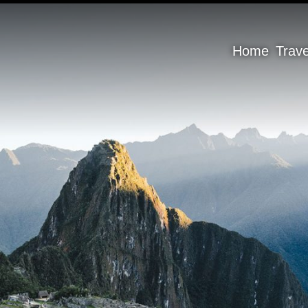
Home
Trav