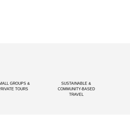
MALL GROUPS &
SUSTAINABLE &
PRIVATE TOURS
COMMUNITY-BASED
TRAVEL