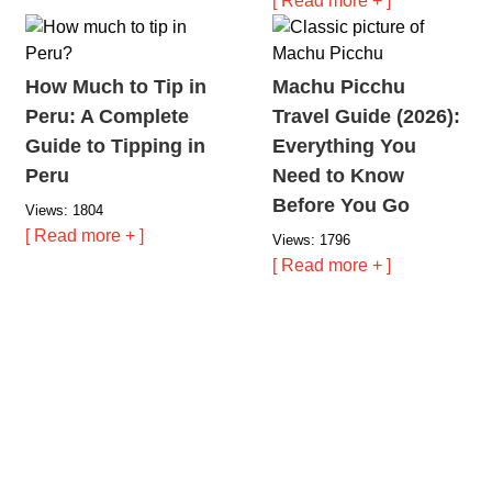
[ Read more + ]
How Much to Tip in
Machu Picchu
Peru: A Complete
Travel Guide (2026):
Guide to Tipping in
Everything You
Peru
Need to Know
Before You Go
Views: 1804
[ Read more + ]
Views: 1796
[ Read more + ]