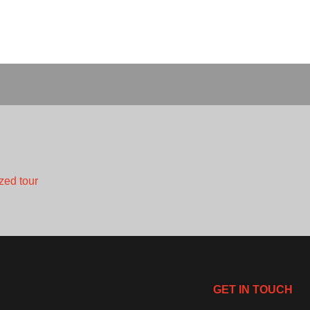
zed tour
GET IN TOUCH