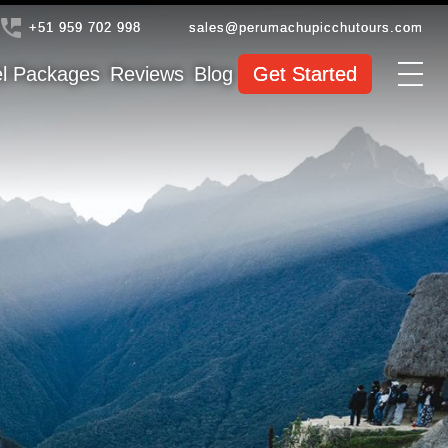
+51 959 702 998
sales@perumachupicchutours.com
el Packages
Reviews
Blog
Get Started