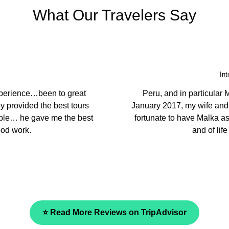
What Our Travelers Say
Echuca
g places. You have the best
We came to Peru to le
st caring, considerate and
ambassador. They prepare
our guide was very knowle
and we fully recommend the
⭐ Read More Reviews on TripAdvisor