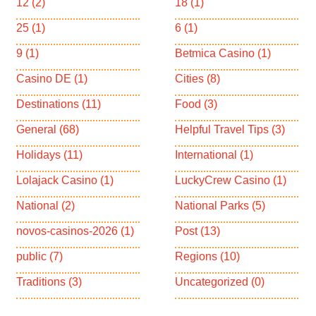
12
(2)
18
(1)
25
(1)
6
(1)
9
(1)
Betmica Casino
(1)
Casino DE
(1)
Cities
(8)
Destinations
(11)
Food
(3)
General
(68)
Helpful Travel Tips
(3)
Holidays
(11)
International
(1)
Lolajack Casino
(1)
LuckyCrew Casino
(1)
National
(2)
National Parks
(5)
novos-casinos-2026
(1)
Post
(13)
public
(7)
Regions
(10)
Traditions
(3)
Uncategorized
(0)