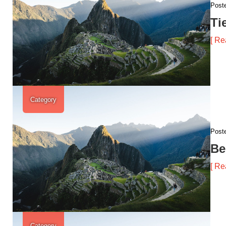
Post
Ti
[ Re
Category
Post
Be
[ Re
Category