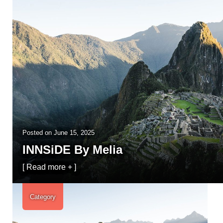
Posted on
June 15, 2025
INNSiDE By Melia
[ Read more + ]
Category