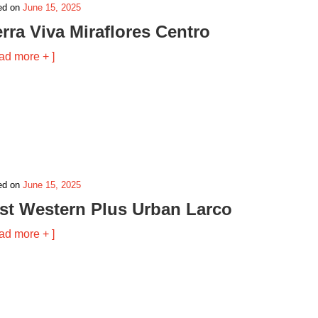
ed on
June 15, 2025
erra Viva Miraflores Centro
ad more + ]
ed on
June 15, 2025
st Western Plus Urban Larco
ad more + ]