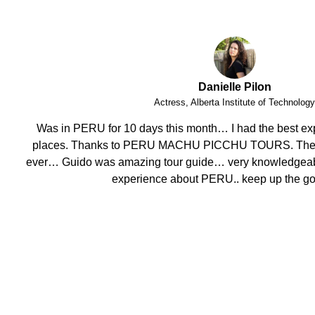
Phoebe Barnes
Teacher, FITmob Central Health & Fitness 
I have enjoyed this amazing holiday having visited stunnin
crew, attention to detail, well organised and efficent, mo
helpful. Thank you.