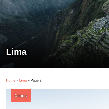
Lima
Home
»
Lima
»
Page 2
Category