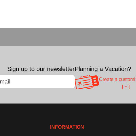
Sign up to our newsletter
Planning a Vacation?
Create a customi
[ + ]
INFORMATION