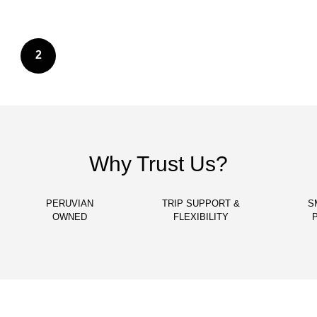
2
Why Trust Us?
PERUVIAN
TRIP SUPPORT &
S
OWNED
FLEXIBILITY