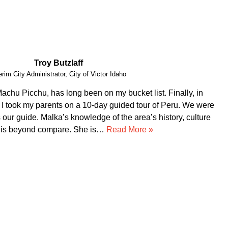
Vital Peeters
Artist, Vital Peeters Glass
arn about your country and you have been a wonderful
d a custom made experience based on our interests, Guido
dgeable. Our private tours were on point!!! We had a blast
ir service!!!! Thank you for making our trip to…
Read More
»