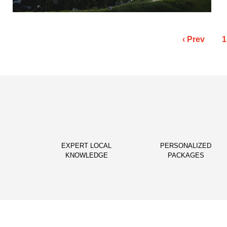
Posts
‹ Prev
1
pagination
EXPERT LOCAL
PERSONALIZED
KNOWLEDGE
PACKAGES