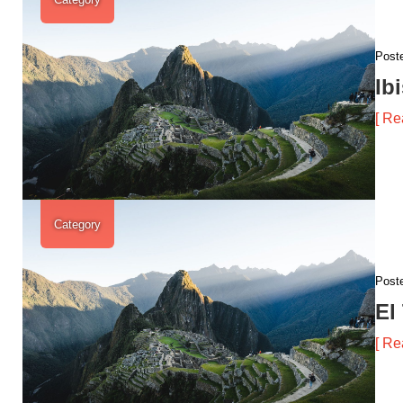
Post
Ib
[ Re
Category
Post
El
[ Re