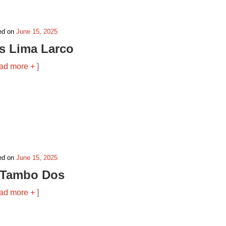
ed on
June 15, 2025
is Lima Larco
ad more + ]
ed on
June 15, 2025
 Tambo Dos
ad more + ]