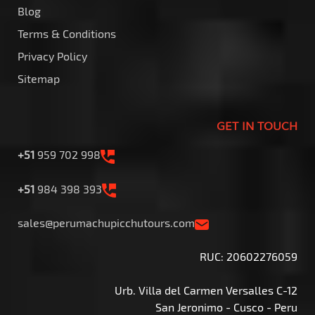
Blog
Terms & Conditions
Privacy Policy
Sitemap
GET IN TOUCH
+51
959 702 998
+51
984 398 393
sales@perumachupicchutours.com
RUC: 20602276059
Urb. Villa del Carmen Versalles C-12
San Jeronimo - Cusco - Peru