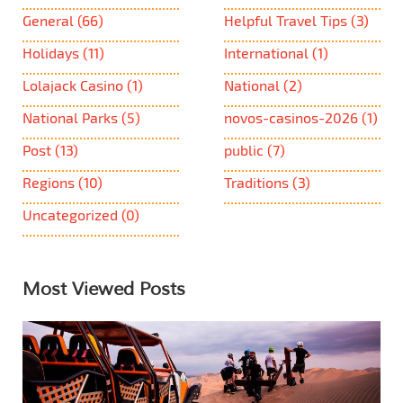
General
(66)
Helpful Travel Tips
(3)
Holidays
(11)
International
(1)
Lolajack Casino
(1)
National
(2)
National Parks
(5)
novos-casinos-2026
(1)
Post
(13)
public
(7)
Regions
(10)
Traditions
(3)
Uncategorized
(0)
Most Viewed Posts