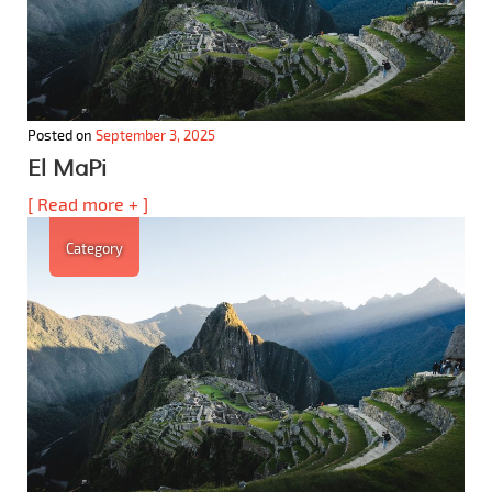
Posted on
September 3, 2025
El MaPi
[ Read more + ]
Category