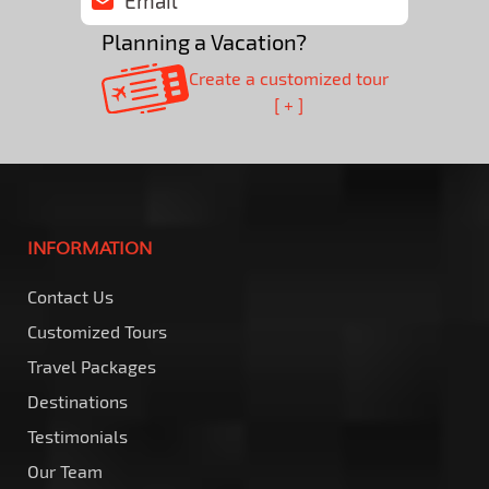
Planning a Vacation?
Create a customized tour
[ + ]
INFORMATION
Contact Us
Customized Tours
Travel Packages
Destinations
Testimonials
Our Team