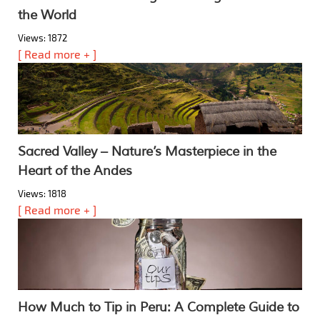
the World
Views: 1872
[ Read more + ]
Sacred Valley – Nature’s Masterpiece in the
Heart of the Andes
Views: 1818
[ Read more + ]
How Much to Tip in Peru: A Complete Guide to