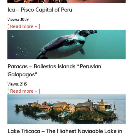
Ica – Pisco Capital of Peru
Views: 3069
[ Read more + ]
Paracas – Ballestas Islands “Peruvian
Galapagos”
Views: 2115
[ Read more + ]
Lake Titicaca – The Highest Navigable Lake in