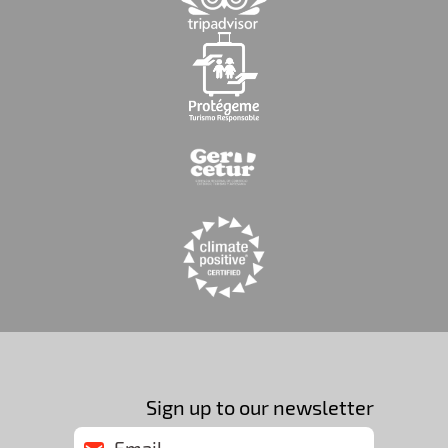
Sign up to our newsletter