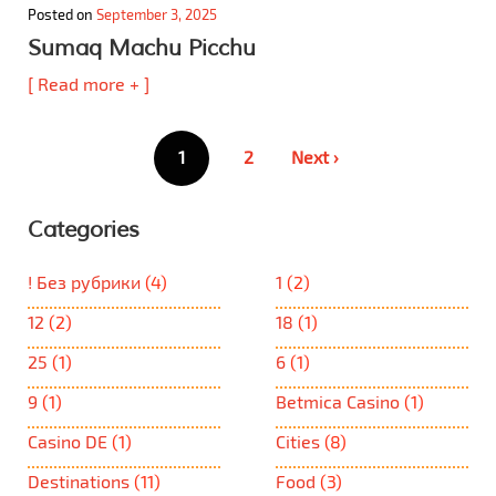
Posted on
September 3, 2025
Sumaq Machu Picchu
[ Read more + ]
Posts
1
2
Next ›
pagination
Categories
! Без рубрики
(4)
1
(2)
12
(2)
18
(1)
25
(1)
6
(1)
9
(1)
Betmica Casino
(1)
Casino DE
(1)
Cities
(8)
Destinations
(11)
Food
(3)