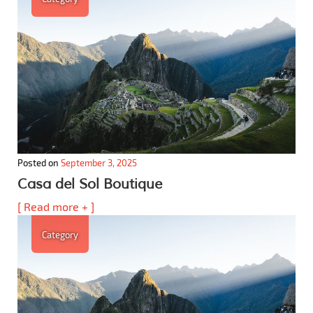
Posted on
September 3, 2025
Casa del Sol Boutique
[ Read more + ]
Category