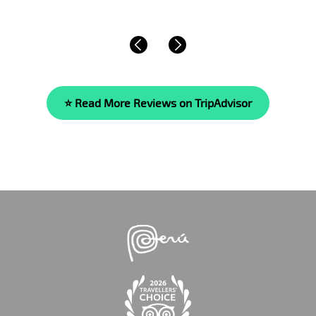
⭐ Read More Reviews on TripAdvisor