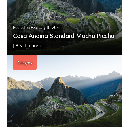
Posted on
February 18, 2026
Casa Andina Standard Machu Picchu
[ Read more + ]
Category