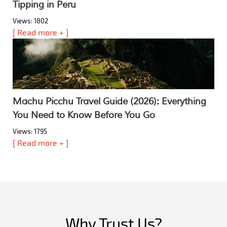
Tipping in Peru
Views: 1802
[ Read more + ]
Machu Picchu Travel Guide (2026): Everything
You Need to Know Before You Go
Views: 1795
[ Read more + ]
Why Trust Us?