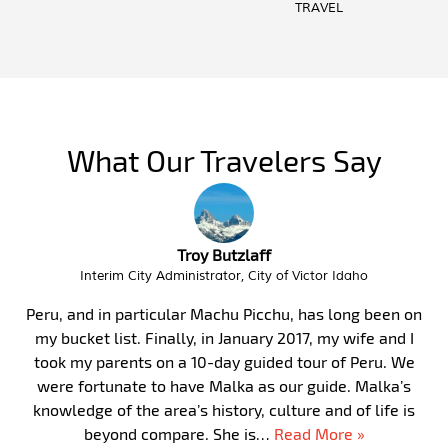
TRAVEL
What Our Travelers Say
Troy Butzlaff
Interim City Administrator, City of Victor Idaho
Peru, and in particular Machu Picchu, has long been on
my bucket list. Finally, in January 2017, my wife and I
took my parents on a 10-day guided tour of Peru. We
were fortunate to have Malka as our guide. Malka’s
knowledge of the area’s history, culture and of life is
beyond compare. She is…
Read More »