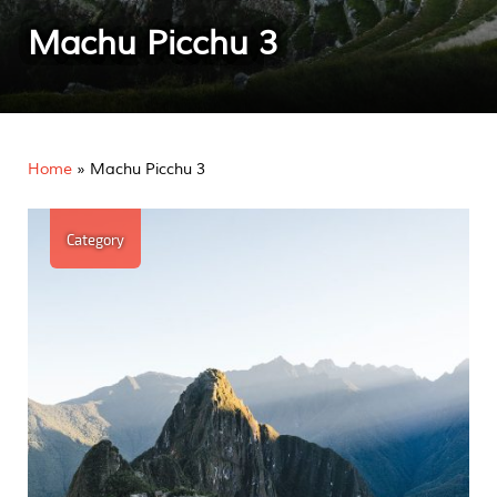
Machu Picchu 3
Home
»
Machu Picchu 3
Category