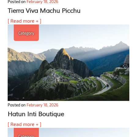
Posted on
February 18, 2026
Tierra Viva Machu Picchu
[ Read more + ]
Category
Posted on
February 18, 2026
Hatun Inti Boutique
[ Read more + ]
Category