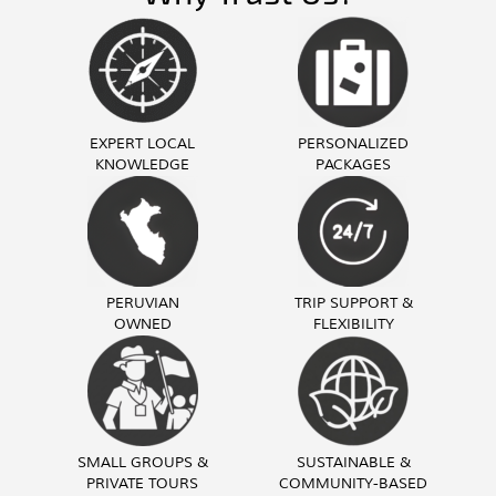
EXPERT LOCAL
PERSONALIZED
KNOWLEDGE
PACKAGES
PERUVIAN
TRIP SUPPORT &
OWNED
FLEXIBILITY
SMALL GROUPS &
SUSTAINABLE &
PRIVATE TOURS
COMMUNITY-BASED