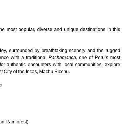
the most popular, diverse and unique destinations in this
ley, surrounded by breathtaking scenery and the rugged
nce with a traditional
Pachamanca
, one of Peru’s most
for authentic encounters with local communities, explore
st City of the Incas, Machu Picchu.
s!
n Rainforest).