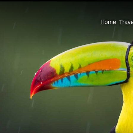
Home
Trav