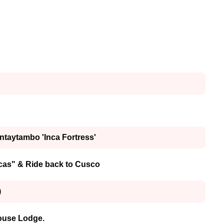
antaytambo 'Inca Fortress'
ncas" & Ride back to Cusco
)
house Lodge.