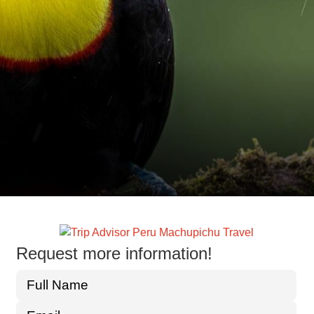
Request more information!