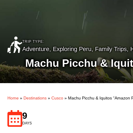
TRIP TYPE:
Adventure
,
Exploring Peru
,
Family Trips
,
Machu Picchu & Iqui
Home
»
Destinations
»
Cusco
»
Machu Picchu & Iquitos “Amazon R
9
DAYS