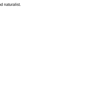
d naturalist.