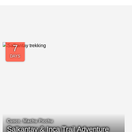
14
DAYS
Arequipa
,
Cusco
,
Lake Titicaca
,
Lima
,
Machu
Picchu
,
PM Amazon Rainforest
Timeless Peru Getaway