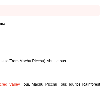
ima
ass to/From Machu Picchu), shuttle bus.
cred Valley
Tour, Machu Picchu Tour, Iquitos Rainforest