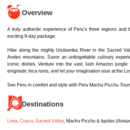
Overview
A truly authentic experience of Peru’s three regions and 
exciting 9-day package.
Hike along the mighty Urubamba River in the Sacred Val
Andes mountains. Savor an unforgettable culinary experie
iconic dishes. Venture into the vast, lush Amazon jungle 
enigmatic Inca ruins, and let your imagination soar at the Lo
See Peru in comfort and style with Peru Machu Picchu Tour
Destinations
Lima
,
Cusco
,
Sacred Valley
, Machu Picchu & Iquitos (Amazo