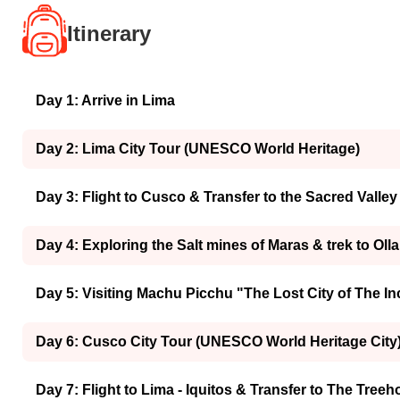
Itinerary
Day 1: Arrive in Lima
Day 2: Lima City Tour (UNESCO World Heritage)
Day 3: Flight to Cusco & Transfer to the Sacred Valley
Day 4: Exploring the Salt mines of Maras & trek to Oll
Day 5: Visiting Machu Picchu "The Lost City of The I
Day 6: Cusco City Tour (UNESCO World Heritage City
Day 7: Flight to Lima - Iquitos & Transfer to The Tree