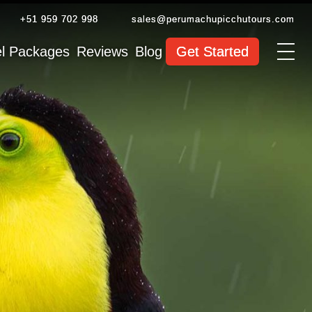
+51 959 702 998
sales@perumachupicchutours.com
el Packages
Reviews
Blog
Get Started