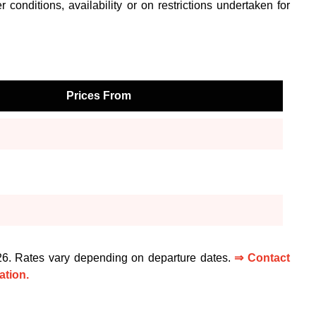
 conditions, availability or on restrictions undertaken for
Prices From
026. Rates vary depending on departure dates.
⇒ Contact
ation.