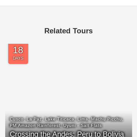
Related Tours
21
DAYS
Arequipa
,
Cusco
,
Ica - Sandboarding
,
Lake Titicaca
,
Lima
,
Machu Picchu
,
Nazca Lines
,
Paracas
,
PM
Amazon Rainforest
Highlights of Southern Peru