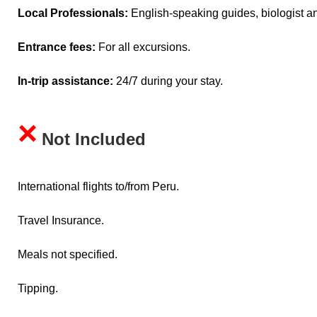
Local Professionals:
English-speaking guides, biologist an
Entrance fees:
For all excursions.
In-trip assistance:
24/7 during your stay.
×
Not Included
International flights to/from Peru.
Travel Insurance.
Meals not specified.
Tipping.