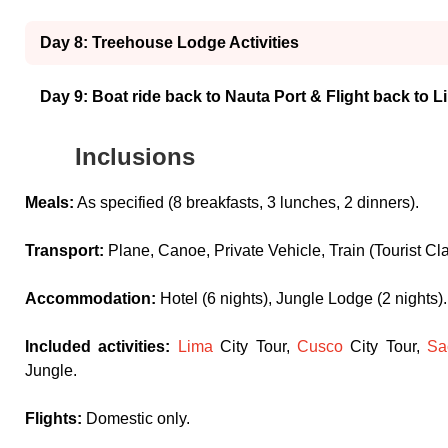
Day 8: Treehouse Lodge Activities
Day 9: Boat ride back to Nauta Port & Flight back to L
Inclusions
Meals:
As specified (8 breakfasts, 3 lunches, 2 dinners).
Transport:
Plane, Canoe, Private Vehicle, Train (Tourist Cl
Accommodation:
Hotel (6 nights), Jungle Lodge (2 nights).
Included activities:
Lima
City Tour,
Cusco
City Tour,
Sa
Jungle.
Flights:
Domestic only.