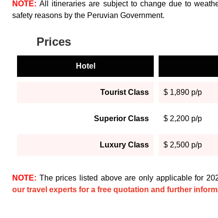
NOTE:
All itineraries are subject to change due to weather
safety reasons by the Peruvian Government.
Prices
Hotel
Tourist Class
$ 1,890 p/p
Superior Class
$ 2,200 p/p
Luxury Class
$ 2,500 p/p
NOTE:
The prices listed above are only applicable for 2
our travel experts for a free quotation and further inform