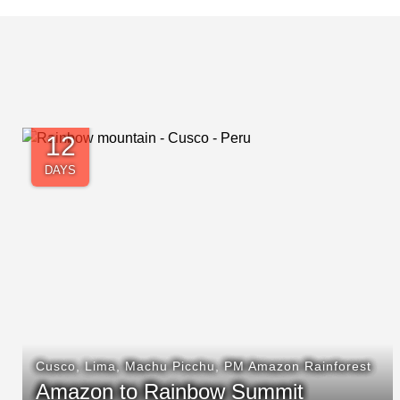
4
DAYS
Cusco
,
Machu Picchu
Classic Inca Trail Hike