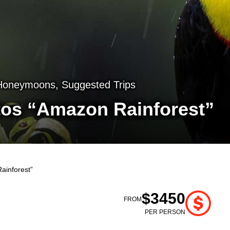
Honeymoons
,
Suggested Trips
tos “Amazon Rainforest”
ainforest”
$3450
FROM
PER PERSON