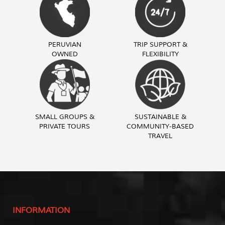
PERUVIAN
TRIP SUPPORT &
OWNED
FLEXIBILITY
SMALL GROUPS &
SUSTAINABLE &
PRIVATE TOURS
COMMUNITY-BASED
TRAVEL
INFORMATION