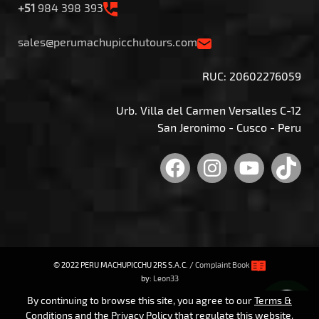
+51
984 398 393
sales@perumachupicchutours.com
RUC: 20602276059
Urb. Villa del Carmen Versalles C-12
San Jeronimo - Cusco - Peru
Facebook
Instagram
YouTu
Tik
© 2022 PERU MACHUPICCHU 2RS S.A.C. /
Complaint Book
by:
Leon33
By continuing to browse this site, you agree to our
Terms &
Conditions
and the
Privacy Policy
that regulate this website.