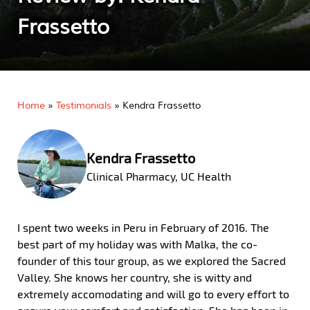
Frassetto
Home
»
Testimonials
»
Kendra Frassetto
Kendra Frassetto
Clinical Pharmacy, UC Health
I spent two weeks in Peru in February of 2016. The
best part of my holiday was with Malka, the co-
founder of this tour group, as we explored the Sacred
Valley. She knows her country, she is witty and
extremely accomodating and will go to every effort to