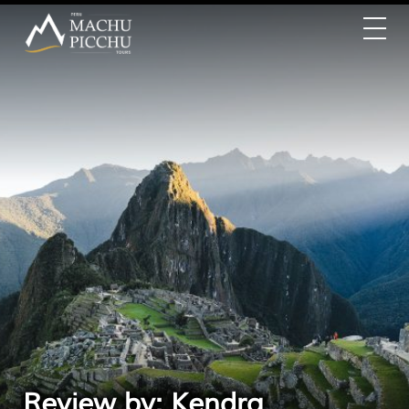
Review by: Kendra