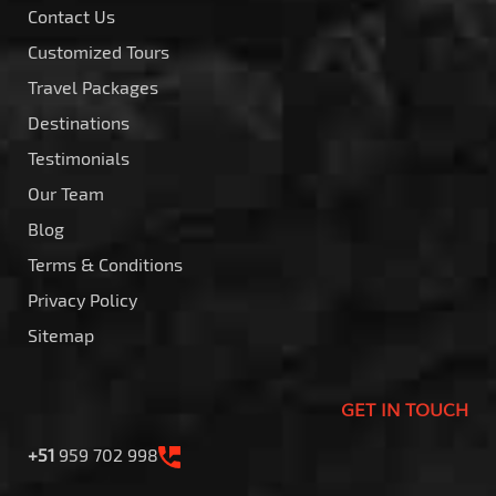
Contact Us
Customized Tours
Travel Packages
Destinations
Testimonials
Our Team
Blog
Terms & Conditions
Privacy Policy
Sitemap
GET IN TOUCH
+51
959 702 998