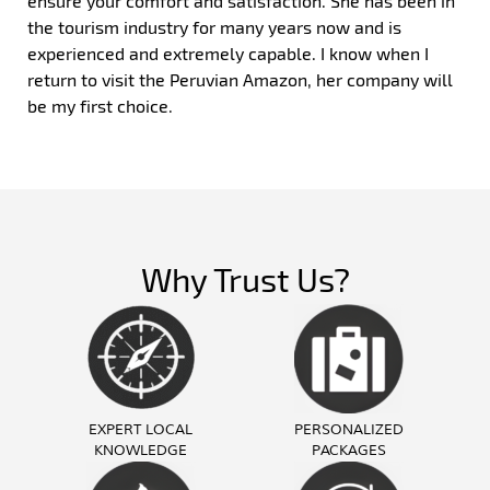
ensure your comfort and satisfaction. She has been in
the tourism industry for many years now and is
experienced and extremely capable. I know when I
return to visit the Peruvian Amazon, her company will
be my first choice.
Why Trust Us?
EXPERT LOCAL
PERSONALIZED
KNOWLEDGE
PACKAGES