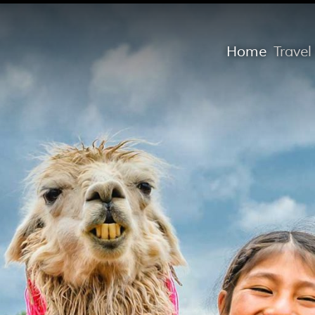
Home
Trave