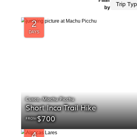
Filter
by
2
DAYS
Cusco
,
Machu Picchu
Short Inca Trail Hike
$700
FROM
4