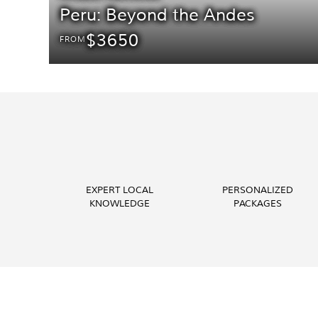
Peru: Beyond the Andes
$3650
FROM
EXPERT LOCAL
PERSONALIZED
KNOWLEDGE
PACKAGES