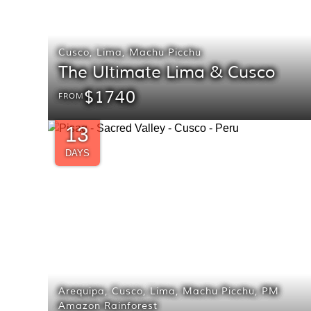
Cusco
,
Lima
,
Machu Picchu
The Ultimate Lima & Cusco
$1740
FROM
13
DAYS
Arequipa
,
Cusco
,
Lima
,
Machu Picchu
,
PM
Amazon Rainforest