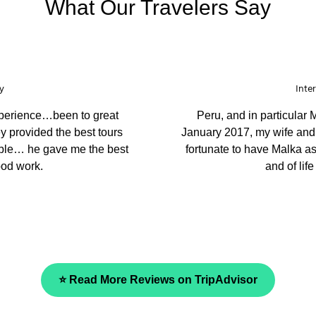
What Our Travelers Say
Echuca
g places. You have the best
We came to Peru to le
st caring, considerate and
ambassador. They prepare
our guide was very knowle
and we fully recommend the
⭐ Read More Reviews on TripAdvisor