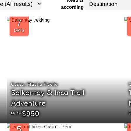
Results
according
7
DAYS
Cusco
,
Machu Picchu
Salkantay & Inca Trail
Adventure
$950
FROM
5