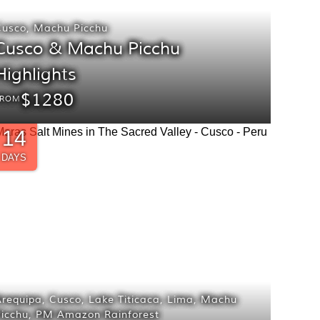
Cusco
,
Machu Picchu
Cusco & Machu Picchu
Highlights
$1280
FROM
14
DAYS
Arequipa
,
Cusco
,
Lake Titicaca
,
Lima
,
Machu
icchu
,
PM Amazon Rainforest