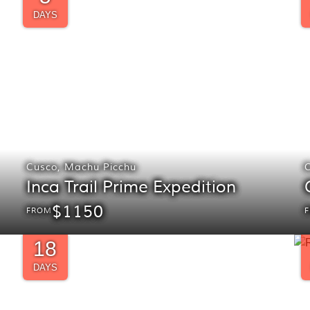
DAYS
Cusco
,
Machu Picchu
Inca Trail Prime Expedition
$1150
FROM
18
DAYS