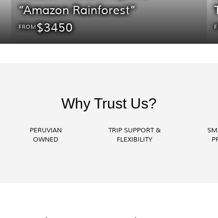
“Amazon Rainforest”
$3450
FROM
Why Trust Us?
PERUVIAN
TRIP SUPPORT &
SM
OWNED
FLEXIBILITY
P