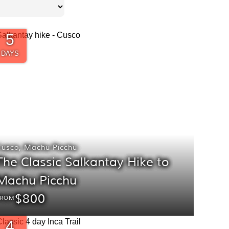
5
DAYS
Cusco
,
Machu Picchu
The Classic Salkantay Hike to
Machu Picchu
$800
FROM
4