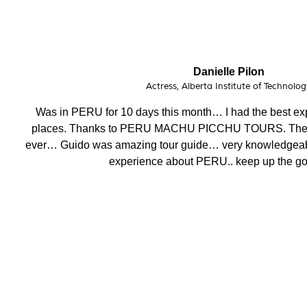
Phoebe Barnes
Teacher, FITmob Central Health & Fitness 
I have enjoyed this amazing holiday having visited stunnin
crew, attention to detail, well organised and efficent, mo
helpful. Thank you.