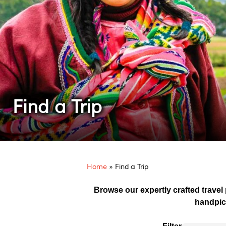
Find a Trip
Home
»
Find a Trip
Browse our expertly crafted travel
handpic