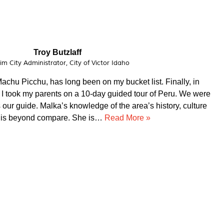
Vital Peeters
Artist, Vital Peeters Glass
arn about your country and you have been a wonderful
d a custom made experience based on our interests, Guido
dgeable. Our private tours were on point!!! We had a blast
ir service!!!! Thank you for making our trip to…
Read More
»