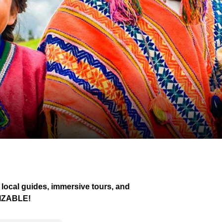
 local guides, immersive tours, and
MIZABLE!