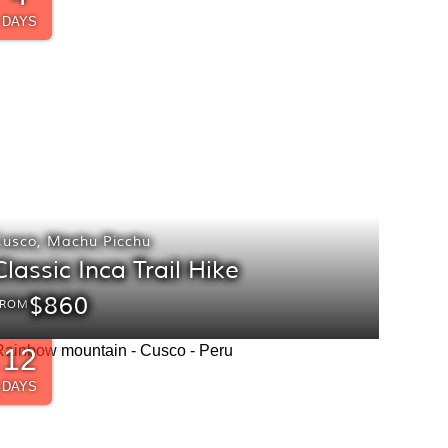
DAYS
Cusco
,
Machu Picchu
Classic Inca Trail Hike
$860
FROM
12
DAYS