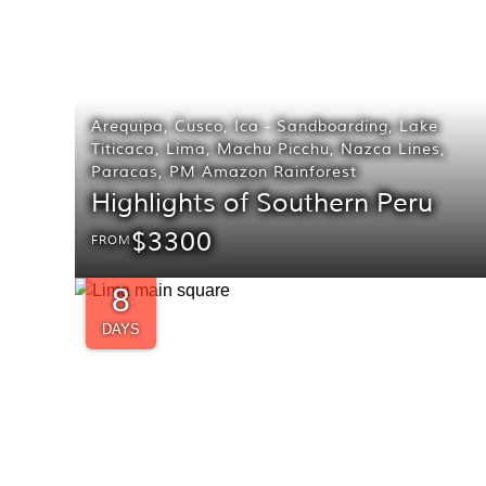
Arequipa
,
Cusco
,
Ica - Sandboarding
,
Lake
Titicaca
,
Lima
,
Machu Picchu
,
Nazca Lines
,
Paracas
,
PM Amazon Rainforest
Highlights of Southern Peru
$3300
FROM
8
DAYS