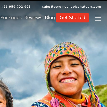
+51 959 702 998
sales@perumachupicchutours.com
l Packages
Reviews
Blog
Get Started