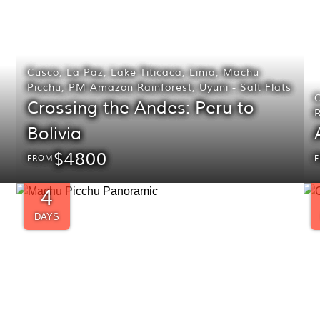
Cusco
,
La Paz
,
Lake Titicaca
,
Lima
,
Machu
Picchu
,
PM Amazon Rainforest
,
Uyuni - Salt Flats
Crossing the Andes: Peru to
R
Bolivia
$4800
FROM
4
DAYS