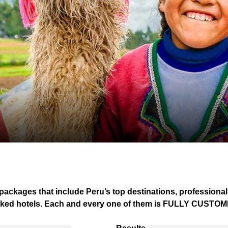
 packages that include Peru’s top destinations, professional
ked hotels.
Each and every one of them is FULLY CUSTO