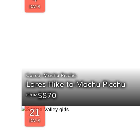
DAYS
Cusco
,
Machu Picchu
Lares Hike to Machu Picchu
$870
FROM
21
DAYS