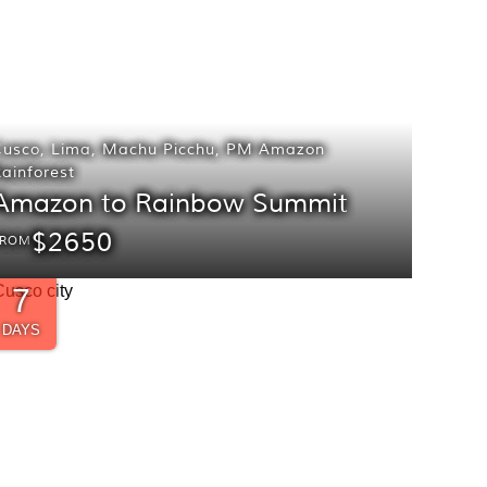
Cusco
,
Lima
,
Machu Picchu
,
PM Amazon
ainforest
Amazon to Rainbow Summit
$2650
FROM
7
DAYS