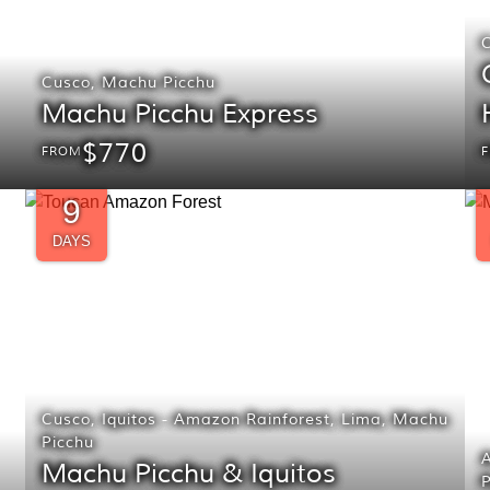
Cusco
,
Machu Picchu
Machu Picchu Express
$770
FROM
9
DAYS
Cusco
,
Iquitos - Amazon Rainforest
,
Lima
,
Machu
Picchu
Machu Picchu & Iquitos
P