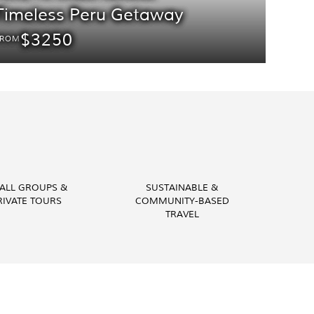
Timeless Peru Getaway
$3250
FROM
ALL GROUPS &
SUSTAINABLE &
RIVATE TOURS
COMMUNITY-BASED
TRAVEL