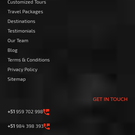
Customized Tours
Travel Packages
Destinations
Testimonials
Our Team
Blog
Terms & Conditions
Privacy Policy
Sitemap
GET IN TOUCH
+51
959 702 998
+51
984 398 393