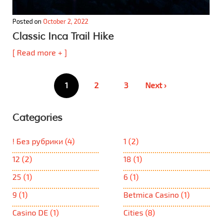
Posted on
October 2, 2022
Classic Inca Trail Hike
[ Read more + ]
Posts
1
2
3
Next ›
pagination
Categories
! Без рубрики
(4)
1
(2)
12
(2)
18
(1)
25
(1)
6
(1)
9
(1)
Betmica Casino
(1)
Casino DE
(1)
Cities
(8)