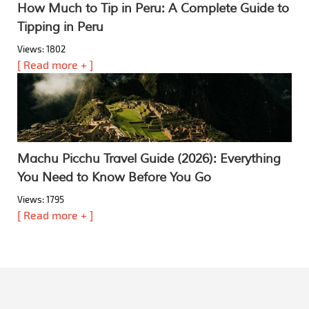
How Much to Tip in Peru: A Complete Guide to
Tipping in Peru
Views: 1802
[ Read more + ]
Machu Picchu Travel Guide (2026): Everything
You Need to Know Before You Go
Views: 1795
[ Read more + ]