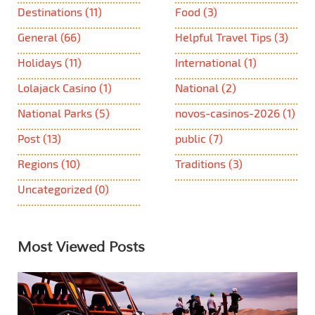
Destinations
(11)
Food
(3)
General
(66)
Helpful Travel Tips
(3)
Holidays
(11)
International
(1)
Lolajack Casino
(1)
National
(2)
National Parks
(5)
novos-casinos-2026
(1)
Post
(13)
public
(7)
Regions
(10)
Traditions
(3)
Uncategorized
(0)
Most Viewed Posts