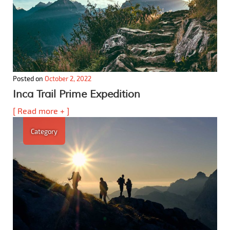
Posted on
October 2, 2022
Inca Trail Prime Expedition
[ Read more + ]
Category