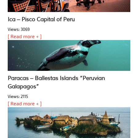
Ica – Pisco Capital of Peru
Views: 3069
[ Read more + ]
Paracas – Ballestas Islands “Peruvian
Galapagos”
Views: 2115
[ Read more + ]