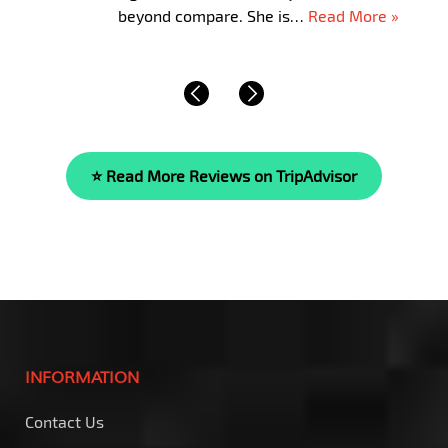
beyond compare. She is…
Read More »
⭐ Read More Reviews on TripAdvisor
INFORMATION
Contact Us