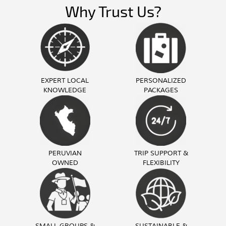
Why Trust Us?
EXPERT LOCAL
PERSONALIZED
KNOWLEDGE
PACKAGES
PERUVIAN
TRIP SUPPORT &
OWNED
FLEXIBILITY