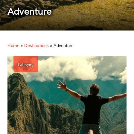
Adventure
Home
»
Destinations
»
Adventure
Category