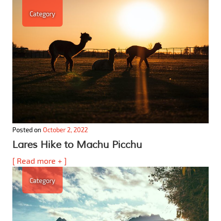
Category
Posted on
October 2, 2022
Lares Hike to Machu Picchu
[ Read more + ]
Category