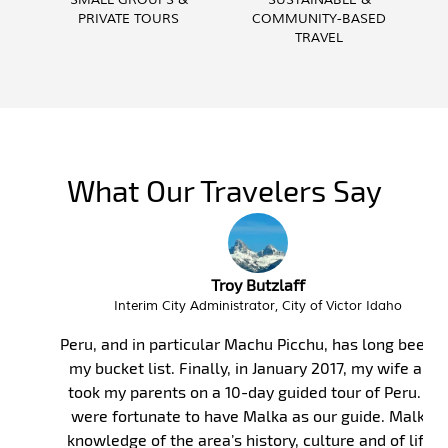
SMALL GROUPS &
SUSTAINABLE &
PRIVATE TOURS
COMMUNITY-BASED
TRAVEL
What Our Travelers Say
Troy Butzlaff
Interim City Administrator, City of Victor Idaho
Peru, and in particular Machu Picchu, has long been on
my bucket list. Finally, in January 2017, my wife and I
took my parents on a 10-day guided tour of Peru. We
were fortunate to have Malka as our guide. Malka’s
knowledge of the area’s history, culture and of life is