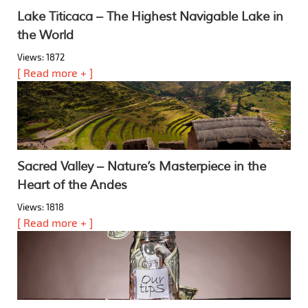
Lake Titicaca – The Highest Navigable Lake in
the World
Views: 1872
[ Read more + ]
Sacred Valley – Nature’s Masterpiece in the
Heart of the Andes
Views: 1818
[ Read more + ]