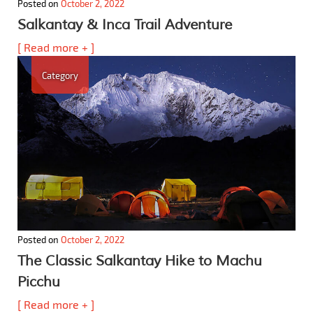
Posted on
October 2, 2022
Salkantay & Inca Trail Adventure
[ Read more + ]
Category
Posted on
October 2, 2022
The Classic Salkantay Hike to Machu
Picchu
[ Read more + ]