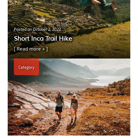
Posted on
October 2, 2022
Short Inca Trail Hike
[ Read more + ]
Category